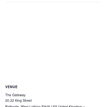
VENUE
The Gateway
20-22 King Street
Bathgate
,
West Lothian
EH48 1AX
United Kingdom
+