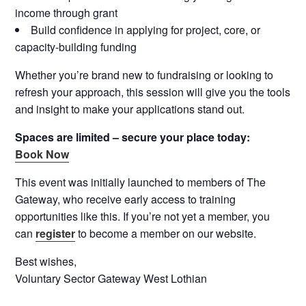
income through grant
Build confidence in applying for project, core, or
capacity-building funding
Whether you’re brand new to fundraising or looking to
refresh your approach, this session will give you the tools
and insight to make your applications stand out.
Spaces are limited – secure your place today:
Book Now
This event was initially launched to members of The
Gateway, who receive early access to training
opportunities like this. If you’re not yet a member, you
can
register
to become a member on our website.
Best wishes,
Voluntary Sector Gateway West Lothian