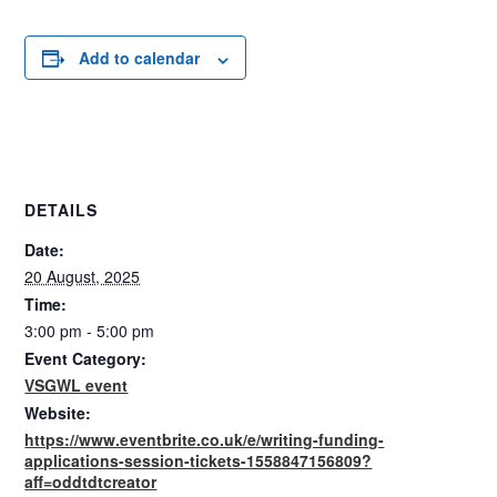
Add to calendar
DETAILS
Date:
20 August, 2025
Time:
3:00 pm - 5:00 pm
Event Category:
VSGWL event
Website:
https://www.eventbrite.co.uk/e/writing-funding-
applications-session-tickets-1558847156809?
aff=oddtdtcreator