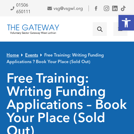
Skip to primary navigation
Skip to main content
Skip to primary sidebar
Skip to footer
01506
vsg@vsgwl.org
Facebook
650111
Open
Home
Events
Free Training: Writing Funding
Applications ? Book Your Place (Sold Out)
Free Training:
Writing Funding
Applications – Book
Your Place (Sold
Out)