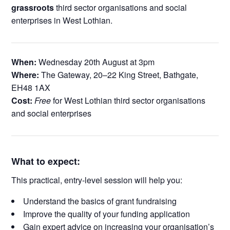
grassroots
third sector organisations and social
enterprises in West Lothian.
When:
Wednesday 20th August at 3pm
Where:
The Gateway, 20–22 King Street, Bathgate,
EH48 1AX
Cost:
Free
for West Lothian third sector organisations
and social enterprises
What to expect:
This practical, entry-level session will help you:
Understand the basics of grant fundraising
Improve the quality of your funding application
Gain expert advice on increasing your organisation’s