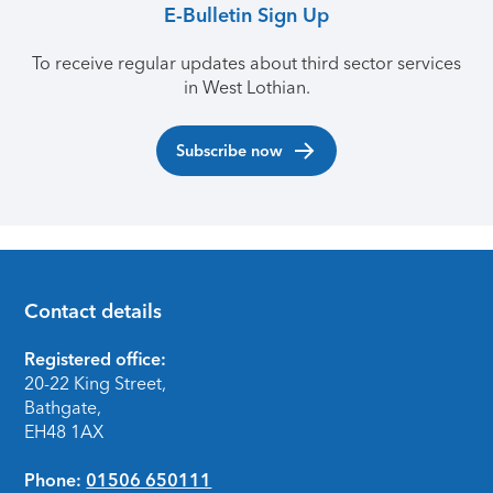
E-Bulletin Sign Up
To receive regular updates about third sector services
in West Lothian.
Subscribe now
Contact details
Footer
Registered office:
20-22 King Street,
Bathgate,
EH48 1AX
Phone:
01506 650111