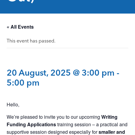
« All Events
This event has passed.
20 August, 2025 @ 3:00 pm
-
5:00 pm
Hello,
We’re pleased to invite you to our upcoming
Writing
Funding Applications
training session – a practical and
supportive session designed especially for
smaller and