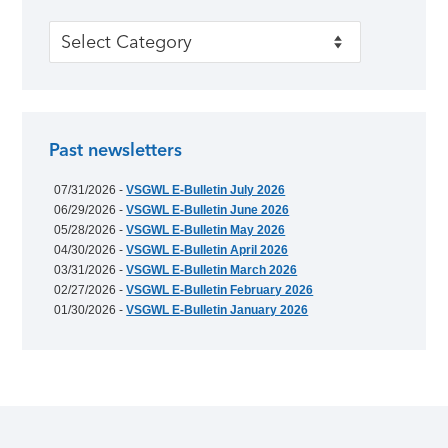
Categories
Past newsletters
07/31/2026 -
VSGWL E-Bulletin July 2026
06/29/2026 -
VSGWL E-Bulletin June 2026
05/28/2026 -
VSGWL E-Bulletin May 2026
04/30/2026 -
VSGWL E-Bulletin April 2026
03/31/2026 -
VSGWL E-Bulletin March 2026
02/27/2026 -
VSGWL E-Bulletin February 2026
01/30/2026 -
VSGWL E-Bulletin January 2026