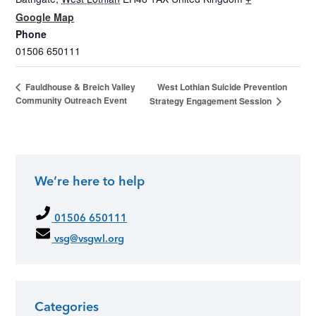
Google Map
Phone
01506 650111
West Lothian Suicide Prevention
Fauldhouse & Breich Valley
Community Outreach Event
Strategy Engagement Session
We’re here to help
01506 650111
vsg@vsgwl.org
Categories