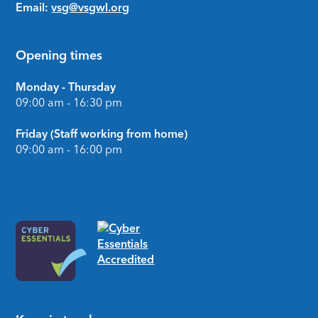
Email:
vsg@vsgwl.org
Opening times
Monday - Thursday
09:00 am - 16:30 pm
Friday (Staff working from home)
09:00 am - 16:00 pm