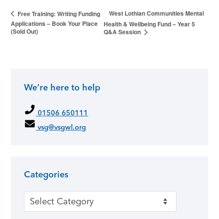
West Lothian Communities Mental
Free Training: Writing Funding
Applications – Book Your Place
Health & Wellbeing Fund – Year 5
(Sold Out)
Q&A Session
We’re here to help
01506 650111
vsg@vsgwl.org
Categories
Categories