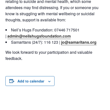
relating to suicide and mental health, which some
attendees may find distressing. If you or someone you
know is struggling with mental wellbeing or suicidal
thoughts, support is available from:
Neil’s Hugs Foundation: 07446 717501
|
admin@neilshugsfoundation.com
Samaritans (24/7): 116 123 |
jo@samaritans.org
We look forward to your participation and valuable
feedback.
Add to calendar