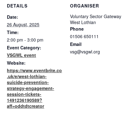
DETAILS
ORGANISER
Voluntary Sector Gateway
Date:
West Lothian
26 August, 2025
Phone
Time:
01506 650111
2:00 pm - 3:00 pm
Email
Event Category:
vsg@vsgwl.org
VSGWL event
Website:
https://www.eventbrite.co
.uk/e/west-lothian-
suicide-prevention-
strategy-engagement-
session-tickets-
1491236190589?
aff=oddtdtcreator