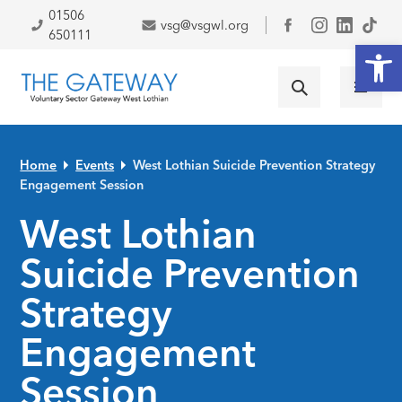
Skip to primary navigation
Skip to main content
Skip to primary sidebar
Skip to footer
01506
vsg@vsgwl.org
Facebook
650111
Open
Home
Events
West Lothian Suicide Prevention Strategy
Engagement Session
West Lothian
Suicide Prevention
Strategy
Engagement
Session