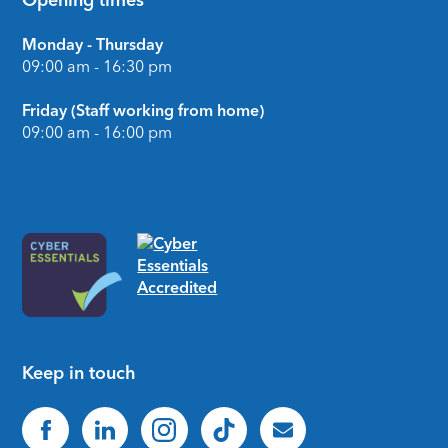
Opening times
Monday - Thursday
09:00 am - 16:30 pm
Friday (Staff working from home)
09:00 am - 16:00 pm
Keep in touch