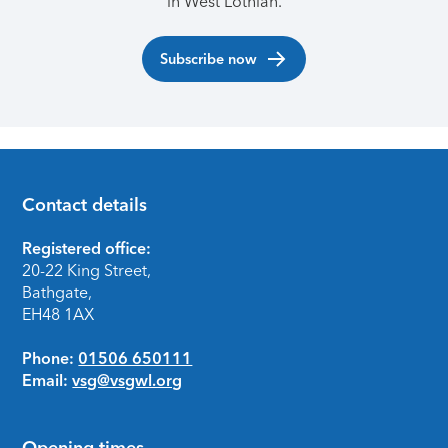
in West Lothian.
Subscribe now
Contact details
Footer
Registered office:
20-22 King Street,
Bathgate,
EH48 1AX
Phone:
01506 650111
Email:
vsg@vsgwl.org