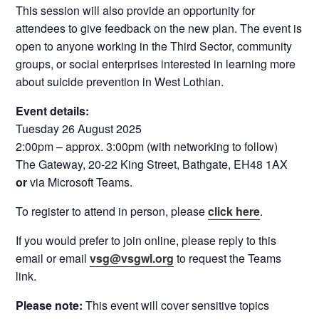
This session will also provide an opportunity for
attendees to give feedback on the new plan. The event is
open to anyone working in the Third Sector, community
groups, or social enterprises interested in learning more
about suicide prevention in West Lothian.
Event details:
Tuesday 26 August 2025
2:00pm – approx. 3:00pm (with networking to follow)
The Gateway, 20-22 King Street, Bathgate, EH48 1AX
or
via Microsoft Teams.
To register to attend in person, please
click here
.
If you would prefer to join online, please reply to this
email or email
vsg@vsgwl.org
to request the Teams
link.
Please note:
This event will cover sensitive topics