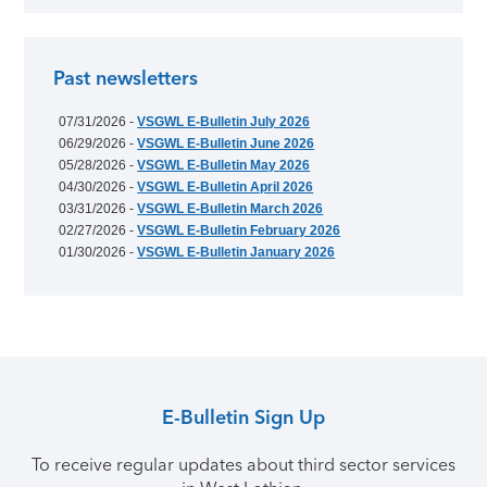
Past newsletters
07/31/2026 -
VSGWL E-Bulletin July 2026
06/29/2026 -
VSGWL E-Bulletin June 2026
05/28/2026 -
VSGWL E-Bulletin May 2026
04/30/2026 -
VSGWL E-Bulletin April 2026
03/31/2026 -
VSGWL E-Bulletin March 2026
02/27/2026 -
VSGWL E-Bulletin February 2026
01/30/2026 -
VSGWL E-Bulletin January 2026
E-Bulletin Sign Up
To receive regular updates about third sector services