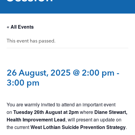
« All Events
This event has passed.
26 August, 2025 @ 2:00 pm
-
3:00 pm
You are warmly invited to attend an important event
on
Tuesday 26th August at 2pm
where
Diane Stewart,
Health Improvement Lead
, will present an update on
the current
West Lothian Suicide Prevention Strategy
.