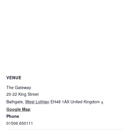
VENUE
The Gateway
20-22 King Street
Bathgate
,
West Lothian
EH48 1AX
United Kingdom
+
Google Map
Phone
01506 650111