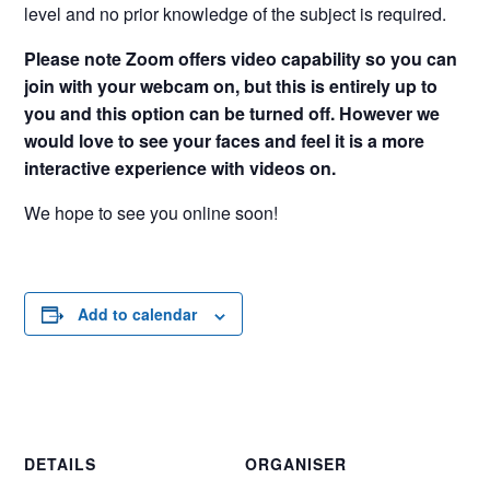
level and no prior knowledge of the subject is required.
Please note Zoom offers video capability so you can
join with your webcam on, but this is entirely up to
you and this option can be turned off. However we
would love to see your faces and feel it is a more
interactive experience with videos on.
We hope to see you online soon!
Add to calendar
DETAILS
ORGANISER