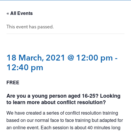
« All Events
This event has passed.
18 March, 2021 @ 12:00 pm
-
12:40 pm
FREE
Are you a young person aged 16-25? Looking
to learn more about conflict resolution?
We have created a series of conflict resolution training
based on our normal face to face training but adapted for
an online event. Each session is about 40 minutes long