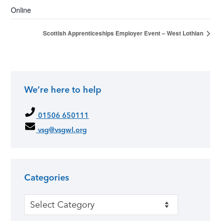
Online
Scottish Apprenticeships Employer Event – West Lothian
We’re here to help
01506 650111
vsg@vsgwl.org
Categories
Categories