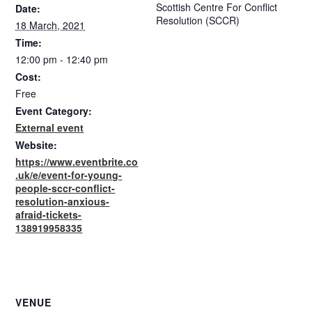
Scottish Centre For Conflict
Date:
Resolution (SCCR)
18 March, 2021
Time:
12:00 pm - 12:40 pm
Cost:
Free
Event Category:
External event
Website:
https://www.eventbrite.co
.uk/e/event-for-young-
people-sccr-conflict-
resolution-anxious-
afraid-tickets-
138919958335
VENUE