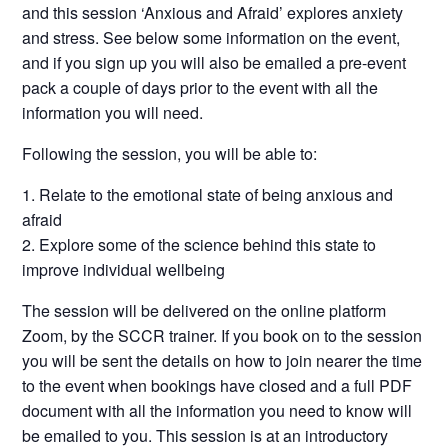
and this session ‘Anxious and Afraid’ explores anxiety
and stress. See below some information on the event,
and if you sign up you will also be emailed a pre-event
pack a couple of days prior to the event with all the
information you will need.
Following the session, you will be able to:
Relate to the emotional state of being anxious and
afraid
Explore some of the science behind this state to
improve individual wellbeing
The session will be delivered on the online platform
Zoom, by the SCCR trainer. If you book on to the session
you will be sent the details on how to join nearer the time
to the event when bookings have closed and a full PDF
document with all the information you need to know will
be emailed to you. This session is at an introductory