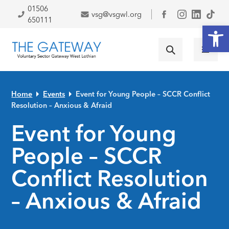
Skip to primary navigation
Skip to main content
Skip to primary sidebar
Skip to footer
01506
vsg@vsgwl.org
Facebook
650111
Open
Home
Events
Event for Young People – SCCR Conflict
Resolution – Anxious & Afraid
Event for Young
People – SCCR
Conflict Resolution
– Anxious & Afraid