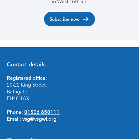
in West Lothian.
Subscribe now
Contact details
Footer
Registered office:
20-22 King Street,
Bathgate,
EH48 1AX
Phone:
01506 650111
Email:
vsg@vsgwl.org