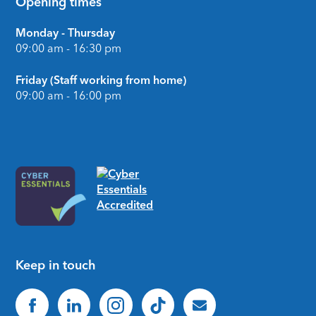
Opening times
Monday - Thursday
09:00 am - 16:30 pm
Friday (Staff working from home)
09:00 am - 16:00 pm
Keep in touch