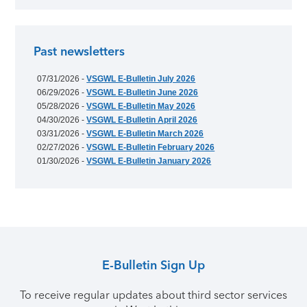
Past newsletters
07/31/2026 -
VSGWL E-Bulletin July 2026
06/29/2026 -
VSGWL E-Bulletin June 2026
05/28/2026 -
VSGWL E-Bulletin May 2026
04/30/2026 -
VSGWL E-Bulletin April 2026
03/31/2026 -
VSGWL E-Bulletin March 2026
02/27/2026 -
VSGWL E-Bulletin February 2026
01/30/2026 -
VSGWL E-Bulletin January 2026
E-Bulletin Sign Up
To receive regular updates about third sector services