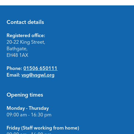
Contact details
Footer
Registered office:
20-22 King Street,
Bathgate,
EH48 1AX
Phone:
01506 650111
Email:
vsg@vsgwl.org
Opening times
Monday - Thursday
09:00 am - 16:30 pm
Friday (Staff working from home)