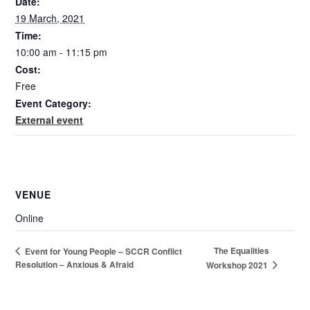
Date:
19 March, 2021
Time:
10:00 am - 11:15 pm
Cost:
Free
Event Category:
External event
VENUE
Online
The Equalities
Event for Young People – SCCR Conflict
Resolution – Anxious & Afraid
Workshop 2021