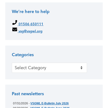
We’re here to help
01506 650111
vsg@vsgwl.org
Categories
Categories
Past newsletters
07/31/2026 -
VSGWL E-Bulletin July 2026