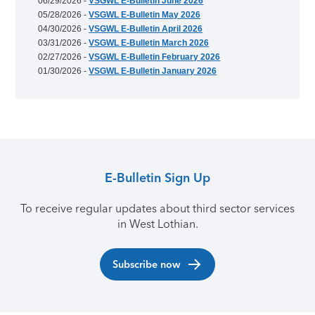
06/29/2026 -
VSGWL E-Bulletin June 2026
05/28/2026 -
VSGWL E-Bulletin May 2026
04/30/2026 -
VSGWL E-Bulletin April 2026
03/31/2026 -
VSGWL E-Bulletin March 2026
02/27/2026 -
VSGWL E-Bulletin February 2026
01/30/2026 -
VSGWL E-Bulletin January 2026
E-Bulletin Sign Up
To receive regular updates about third sector services
in West Lothian.
Subscribe now