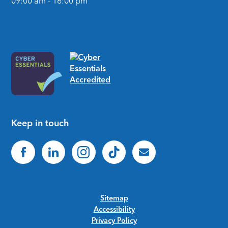
09:00 am - 16:00 pm
Keep in touch
Sitemap
Accessibility
Privacy Policy