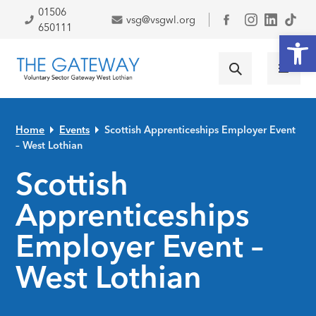
Skip to primary navigation
Skip to main content
Skip to primary sidebar
Skip to footer
01506
vsg@vsgwl.org
Facebook
650111
Open
Home
Events
Scottish Apprenticeships Employer Event
– West Lothian
Scottish
Apprenticeships
Employer Event –
West Lothian