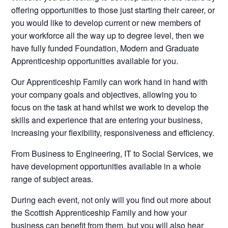
offering opportunities to those just starting their career, or
you would like to develop current or new members of
your workforce all the way up to degree level, then we
have fully funded Foundation, Modern and Graduate
Apprenticeship opportunities available for you.
Our Apprenticeship Family can work hand in hand with
your company goals and objectives, allowing you to
focus on the task at hand whilst we work to develop the
skills and experience that are entering your business,
increasing your flexibility, responsiveness and efficiency.
From Business to Engineering, IT to Social Services, we
have development opportunities available in a whole
range of subject areas.
During each event, not only will you find out more about
the Scottish Apprenticeship Family and how your
business can benefit from them, but you will also hear