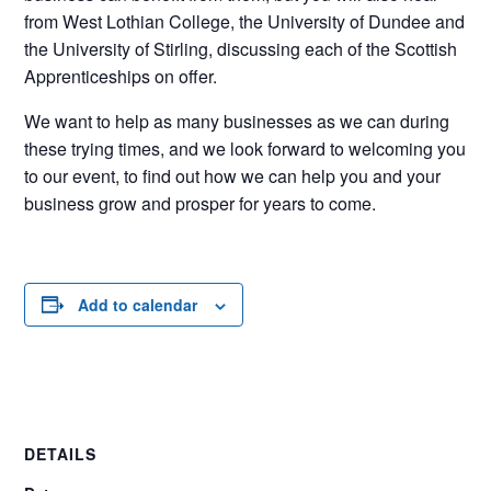
from West Lothian College, the University of Dundee and
the University of Stirling, discussing each of the Scottish
Apprenticeships on offer.
We want to help as many businesses as we can during
these trying times, and we look forward to welcoming you
to our event, to find out how we can help you and your
business grow and prosper for years to come.
Add to calendar
DETAILS