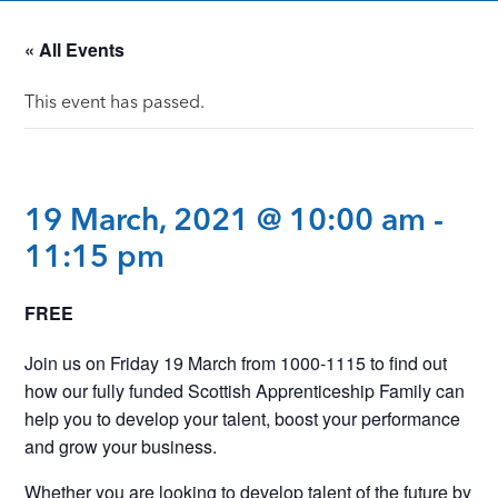
« All Events
This event has passed.
19 March, 2021 @ 10:00 am
-
11:15 pm
FREE
Join us on Friday 19 March from 1000-1115 to find out
how our fully funded Scottish Apprenticeship Family can
help you to develop your talent, boost your performance
and grow your business.
Whether you are looking to develop talent of the future by