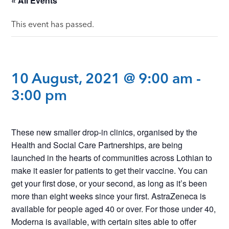
« All Events
This event has passed.
10 August, 2021 @ 9:00 am
-
3:00 pm
These new smaller drop-in clinics, organised by the
Health and Social Care Partnerships, are being
launched in the hearts of communities across Lothian to
make it easier for patients to get their vaccine. You can
get your first dose, or your second, as long as it’s been
more than eight weeks since your first. AstraZeneca is
available for people aged 40 or over. For those under 40,
Moderna is available, with certain sites able to offer