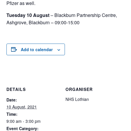
Pfizer as well.
Tuesday 10 August
– Blackburn Partnership Centre,
Ashgrove, Blackburn – 09:00-15:00
Add to calendar
DETAILS
ORGANISER
NHS Lothian
Date:
10 August, 2021
Time:
9:00 am - 3:00 pm
Event Category: