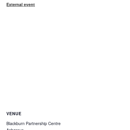
External event
VENUE
Blackburn Partnership Centre