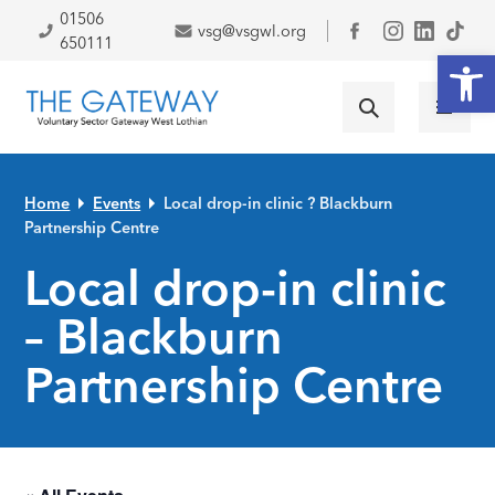
Skip to primary navigation
Skip to main content
Skip to primary sidebar
Skip to footer
01506
vsg@vsgwl.org
Facebook
650111
Open
Home
Events
Local drop-in clinic ? Blackburn
Partnership Centre
Local drop-in clinic
– Blackburn
Partnership Centre