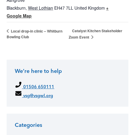
Ashgrove
Blackburn
,
West Lothian
EH47 7LL
United Kingdom
+
Google Map
Catalyst Kitchen Stakeholder
Local drop-in clinic – Whitburn
Bowling Club
Zoom Event
We’re here to help
01506 650111
vsg@vsgwl.org
Categories