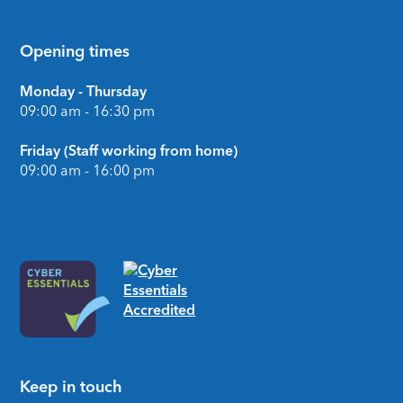
Opening times
Monday - Thursday
09:00 am - 16:30 pm
Friday (Staff working from home)
09:00 am - 16:00 pm
Keep in touch