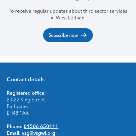
To receive regular updates about third sector services
in West Lothian.
Subscribe now
Contact details
Footer
Registered office:
20-22 King Street,
Bathgate,
EH48 1AX
Phone:
01506 650111
Email:
vsg@vsgwl.org