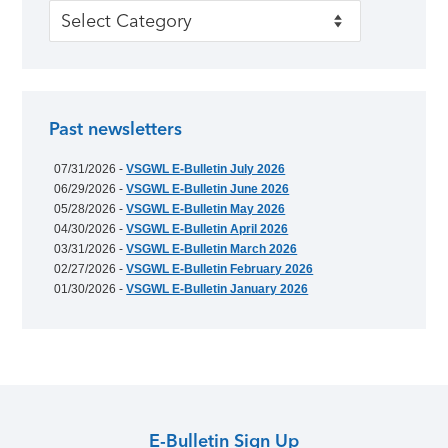
Categories
Past newsletters
07/31/2026 -
VSGWL E-Bulletin July 2026
06/29/2026 -
VSGWL E-Bulletin June 2026
05/28/2026 -
VSGWL E-Bulletin May 2026
04/30/2026 -
VSGWL E-Bulletin April 2026
03/31/2026 -
VSGWL E-Bulletin March 2026
02/27/2026 -
VSGWL E-Bulletin February 2026
01/30/2026 -
VSGWL E-Bulletin January 2026
E-Bulletin Sign Up