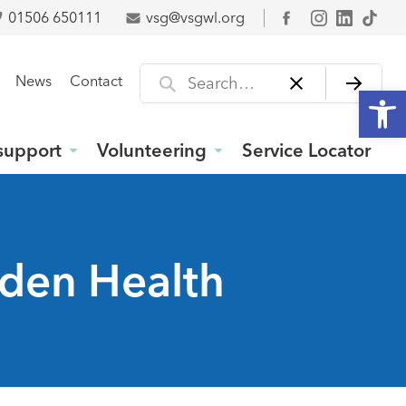
01506 650111
vsg@vsgwl.org
Facebook
Search for
News
Contact
Open
support
Volunteering
Service Locator
wden Health