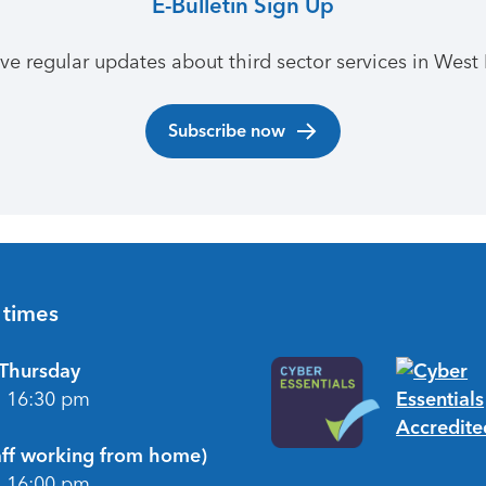
E-Bulletin Sign Up
ive regular updates about third sector services in West 
Subscribe now
 times
Thursday
- 16:30 pm
taff working from home)
- 16:00 pm