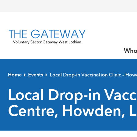
Skip to primary navigation
Skip to main content
Skip to primary sidebar
Skip to footer
Who
Home
Events
Local Drop-in Vaccination Clinic – Ho
Local Drop-in Vacc
Centre, Howden, L