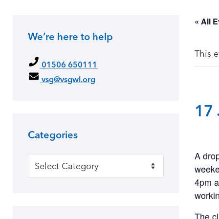
« All 
We’re here to help
This 
01506 650111
vsg@vsgwl.org
17 
Categories
A drop
Categories
weeke
4pm at
workin
The cl