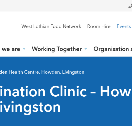
West Lothian Food Network
Room Hire
Events
 we are
Working Together
Organisation 
wden Health Centre, Howden, Livingston
ination Clinic – Ho
ivingston