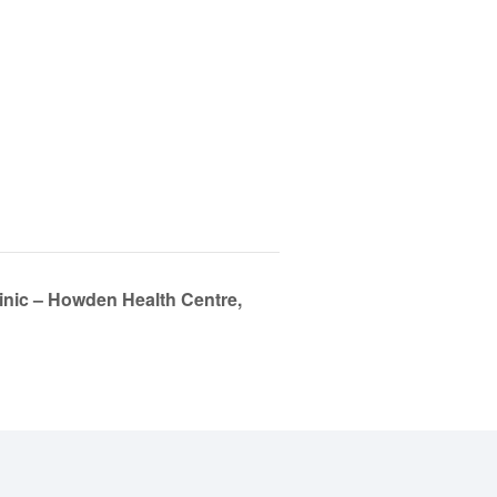
linic – Howden Health Centre,