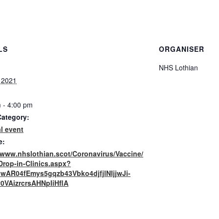
LS
ORGANISER
NHS Lothian
, 2021
 - 4:00 pm
Category:
l event
e:
//www.nhslothian.scot/Coronavirus/Vaccine/
Drop-in-Clinics.aspx?
=IwAR04fEmys5gqzb43Vbko4djfjlNIjjwJi-
0VAizrcrsAHNpIiHflA