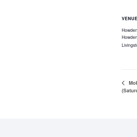
VENU
Howden
Howden
Livings
Mobi
(Satur