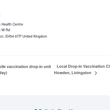
E
 Health Centre
 W Rd
ton
,
EH54 6TP
United Kingdom
Local Drop-in Vaccination C
le vaccination drop-in unit
day)
Howden, Livingston