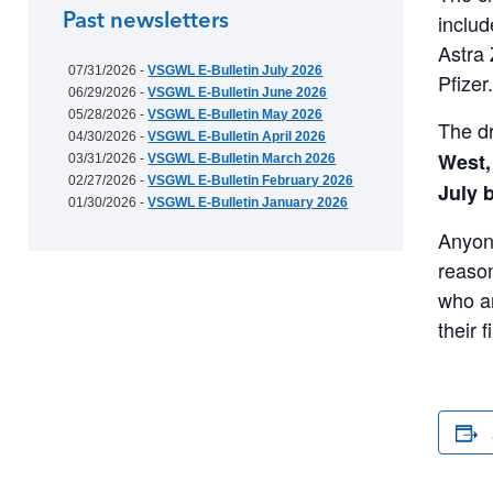
Past newsletters
includ
Astra 
07/31/2026 -
VSGWL E-Bulletin July 2026
Pfizer
06/29/2026 -
VSGWL E-Bulletin June 2026
05/28/2026 -
VSGWL E-Bulletin May 2026
The dr
04/30/2026 -
VSGWL E-Bulletin April 2026
West,
03/31/2026 -
VSGWL E-Bulletin March 2026
02/27/2026 -
VSGWL E-Bulletin February 2026
July 
01/30/2026 -
VSGWL E-Bulletin January 2026
Anyone
reason
who ar
their 