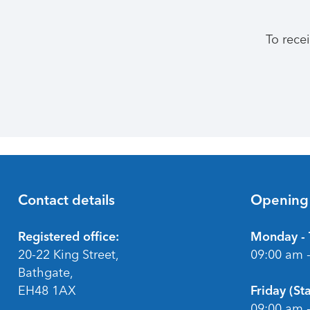
To rece
Contact details
Opening
Footer
Registered office:
Monday - 
20-22 King Street,
09:00 am 
Bathgate,
EH48 1AX
Friday (S
09:00 am 