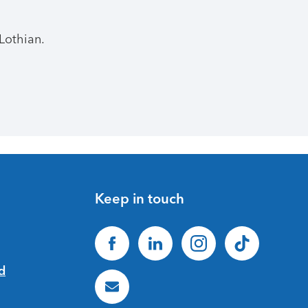
Lothian.
Keep in touch