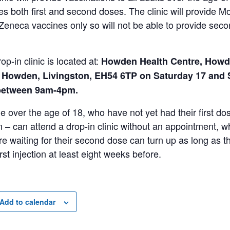
es both first and second doses. The clinic will provide 
Zeneca vaccines only so will not be able to provide sec
.
op-in clinic is located at:
Howden Health Centre, How
 Howden, Livingston, EH54 6TP on Saturday 17 and
between 9am-4pm.
 over the age of 18, who have not yet had their first do
 – can attend a drop-in clinic without an appointment, w
e waiting for their second dose can turn up as long as t
first injection at least eight weeks before.
Add to calendar