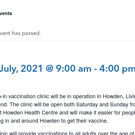
Events
event has passed.
July, 2021 @ 9:00 am
-
4:00 p
-in vaccination clinic will be in operation in Howden, Livi
nd. The clinic will be open both Saturday and Sunday f
 Howden Health Centre and will make it easier for peopl
g in and around Howden to get their vaccine.
inic will provide vaccinations to all adults over the age of