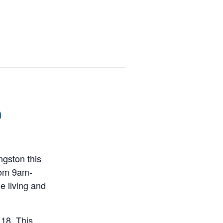
m
ngston this
rom 9am-
e living and
 18. This