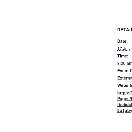
DETAI
Date:
17 July
Time:
9:00 am
Event 
Externa
Websit
https:
Pages/
fbclid
5o1gby