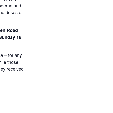
Moderna and
ond doses of
den Road
 Sunday 18
se – for any
hile those
hey received