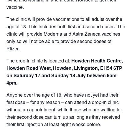
vaccine.
The clinic will provide vaccinations to all adults over the
age of 18. This includes both first and second doses. The
clinic will provide Moderna and Astra Zeneca vaccines
only so will not be able to provide second doses of
Pfizer.
The drop-in clinic is located at:
Howden Health Centre,
Howden Road West, Howden, Livingston, EH54 6TP
on Saturday 17 and Sunday 18 July between 9am-
4pm.
Anyone over the age of 18, who have not yet had their
first dose – for any reason – can attend a drop-in clinic
without an appointment, while those who are waiting for
their second dose can turn up as long as they received
their first injection at least eight weeks before.