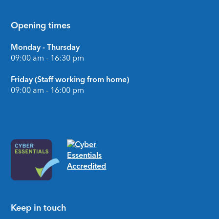
Opening times
Monday - Thursday
09:00 am - 16:30 pm
Friday (Staff working from home)
09:00 am - 16:00 pm
Keep in touch