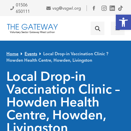
Skip to primary navigation
Skip to main content
Skip to primary sidebar
Skip to footer
01506
vsg@vsgwl.org
Facebook
650111
Open
Home
Events
Local Drop-in Vaccination Clinic ?
Howden Health Centre, Howden, Livingston
Local Drop-in
Vaccination Clinic –
Howden Health
Centre, Howden,
Livingston