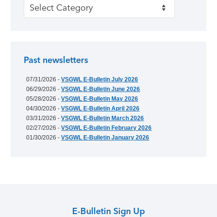
Categories
Past newsletters
07/31/2026 -
VSGWL E-Bulletin July 2026
06/29/2026 -
VSGWL E-Bulletin June 2026
05/28/2026 -
VSGWL E-Bulletin May 2026
04/30/2026 -
VSGWL E-Bulletin April 2026
03/31/2026 -
VSGWL E-Bulletin March 2026
02/27/2026 -
VSGWL E-Bulletin February 2026
01/30/2026 -
VSGWL E-Bulletin January 2026
E-Bulletin Sign Up