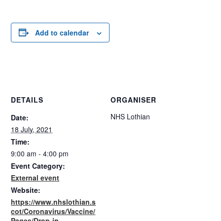
Add to calendar
DETAILS
ORGANISER
NHS Lothian
Date:
18 July, 2021
Time:
9:00 am - 4:00 pm
Event Category:
External event
Website:
https://www.nhslothian.s
cot/Coronavirus/Vaccine/
Pages/Drop-in-