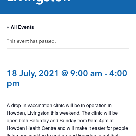
« All Events
This event has passed.
18 July, 2021 @ 9:00 am
-
4:00
pm
A drop-in vaccination clinic will be in operation in
Howden, Livingston this weekend. The clinic will be
open both Saturday and Sunday from 9am-4pm at
Howden Health Centre and will make it easier for people
living and working in and around Howden to get their