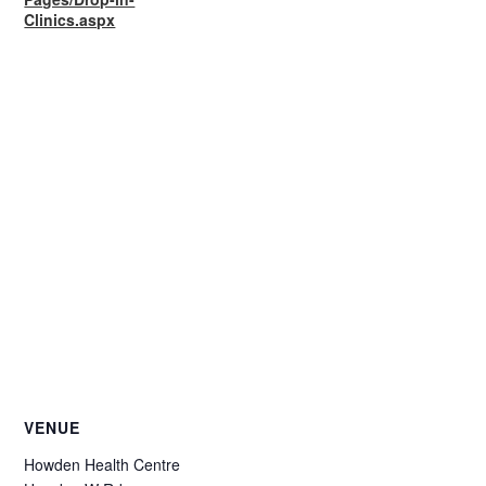
Clinics.aspx
VENUE
Howden Health Centre