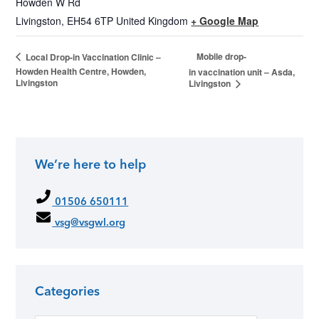
Howden W Rd
Livingston
,
EH54 6TP
United Kingdom
+ Google Map
Mobile drop-
Local Drop-in Vaccination Clinic –
Howden Health Centre, Howden,
in vaccination unit – Asda,
Livingston
Livingston
We’re here to help
01506 650111
vsg@vsgwl.org
Categories