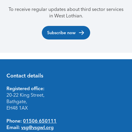
To receive regular updates about third sector services
in West Lothian.
Subscribe now
Contact details
Footer
Registered office:
20-22 King Street,
Bathgate,
EH48 1AX
Phone:
01506 650111
Email:
vsg@vsgwl.org