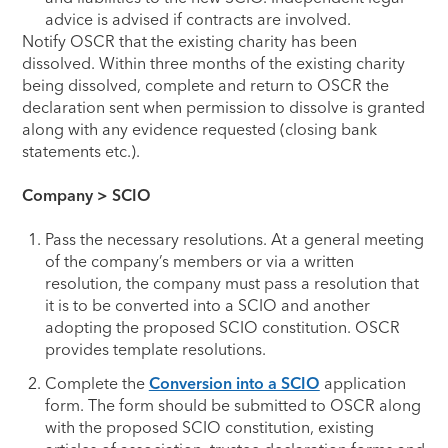
advice is advised if contracts are involved.
Notify OSCR that the existing charity has been
dissolved. Within three months of the existing charity
being dissolved, complete and return to OSCR the
declaration sent when permission to dissolve is granted
along with any evidence requested (closing bank
statements etc.).
Company > SCIO
Pass the necessary resolutions. At a general meeting
of the company’s members or via a written
resolution, the company must pass a resolution that
it is to be converted into a SCIO and another
adopting the proposed SCIO constitution. OSCR
provides template resolutions.
Complete the
Conversion into a SCIO
application
form. The form should be submitted to OSCR along
with the proposed SCIO constitution, existing