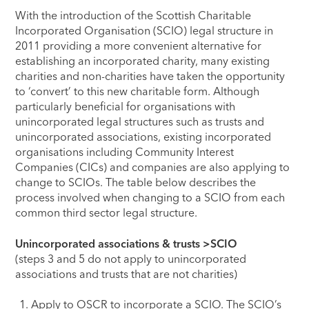
With the introduction of the Scottish Charitable
Incorporated Organisation (SCIO) legal structure in
2011 providing a more convenient alternative for
establishing an incorporated charity, many existing
charities and non-charities have taken the opportunity
to ‘convert’ to this new charitable form. Although
particularly beneficial for organisations with
unincorporated legal structures such as trusts and
unincorporated associations, existing incorporated
organisations including Community Interest
Companies (CICs) and companies are also applying to
change to SCIOs. The table below describes the
process involved when changing to a SCIO from each
common third sector legal structure.
Unincorporated associations & trusts >SCIO
(steps 3 and 5 do not apply to unincorporated
associations and trusts that are not charities)
Apply to OSCR to incorporate a SCIO. The SCIO’s