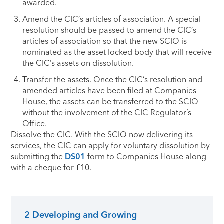
awarded.
Amend the CIC’s articles of association. A special
resolution should be passed to amend the CIC’s
articles of association so that the new SCIO is
nominated as the asset locked body that will receive
the CIC’s assets on dissolution.
Transfer the assets. Once the CIC’s resolution and
amended articles have been filed at Companies
House, the assets can be transferred to the SCIO
without the involvement of the CIC Regulator’s
Office.
Dissolve the CIC. With the SCIO now delivering its
services, the CIC can apply for voluntary dissolution by
submitting the
DS01
form to Companies House along
with a cheque for £10.
2 Developing and Growing