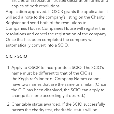
articles of association, trustee declaration forms and
copies of both resolutions.
Application approved. If OSCR grants the application it
will add a note to the company’s listing on the Charity
Register and send both of the resolutions to
Companies House. Companies House will register the
resolutions and cancel the registration of the company.
Once this has been completed the company will
automatically convert into a SCIO.
CIC > SCIO
Apply to OSCR to incorporate a SCIO. The SCIO’s
name must be different to that of the CIC as
the Registrar’s Index of Company Names cannot
have two names that are the same or similar. (Once
the CIC has been dissolved, the SCIO can apply to
change its name accordingly if desired.)
Charitable status awarded. If the SCIO successfully
passes the charity test, charitable status will be