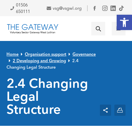
Skip to primary navigation
Skip to main content
Skip to primary sidebar
Skip to footer
01506
vsg@vsgwl.org
Facebook
650111
Open
Home
Organisation support
Governance
2 Developing and Growing
2.4
Changing Legal Structure
2.4 Changing
Legal
Structure