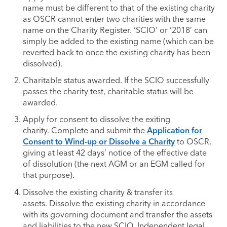
name must be different to that of the existing charity
as OSCR cannot enter two charities with the same
name on the Charity Register. ‘SCIO’ or ‘2018’ can
simply be added to the existing name (which can be
reverted back to once the existing charity has been
dissolved).
Charitable status awarded. If the SCIO successfully
passes the charity test, charitable status will be
awarded.
Apply for consent to dissolve the exiting
charity. Complete and submit the
Application for
Consent to Wind-up or Dissolve a Charity
to OSCR,
giving at least 42 days’ notice of the effective date
of dissolution (the next AGM or an EGM called for
that purpose).
Dissolve the existing charity & transfer its
assets. Dissolve the existing charity in accordance
with its governing document and transfer the assets
and liabilities to the new SCIO. Independent legal