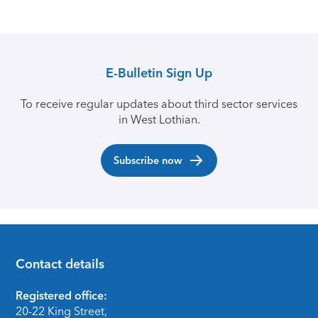
E-Bulletin Sign Up
To receive regular updates about third sector services
in West Lothian.
Subscribe now
Contact details
Footer
Registered office:
20-22 King Street,