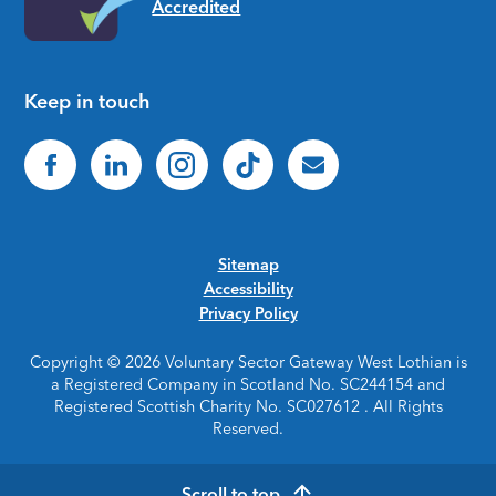
Keep in touch
Sitemap
Accessibility
Privacy Policy
Copyright © 2026 Voluntary Sector Gateway West Lothian is
a Registered Company in Scotland No. SC244154 and
Registered Scottish Charity No. SC027612 . All Rights
Reserved.
Scroll to top