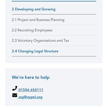
Primary Sidebar
2 Developing and Growing
2.1 Project and Business Planning
2.2 Recruiting Employees
2.3 Voluntary Organisations and Tax
2.4 Changing Legal Structure
We’re here to help
01506 650111
vsg@vsgwl.org