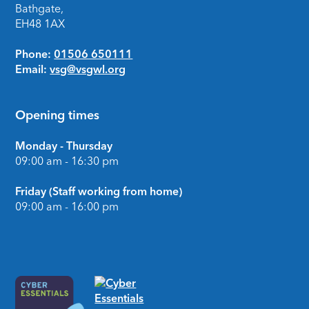
Bathgate,
EH48 1AX
Phone:
01506 650111
Email:
vsg@vsgwl.org
Opening times
Monday - Thursday
09:00 am - 16:30 pm
Friday (Staff working from home)
09:00 am - 16:00 pm