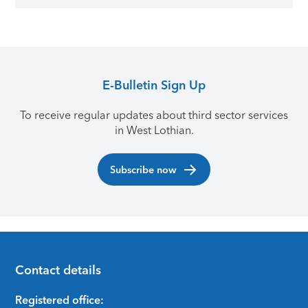
E-Bulletin Sign Up
To receive regular updates about third sector services
in West Lothian.
Subscribe now
Contact details
Footer
Registered office: