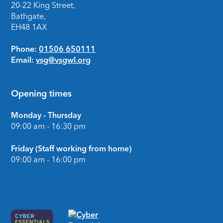
20-22 King Street,
Bathgate,
EH48 1AX
Phone:
01506 650111
Email:
vsg@vsgwl.org
Opening times
Monday - Thursday
09:00 am - 16:30 pm
Friday (Staff working from home)
09:00 am - 16:00 pm