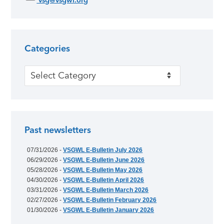
vsg@vsgwl.org
Categories
Categories
Past newsletters
07/31/2026 -
VSGWL E-Bulletin July 2026
06/29/2026 -
VSGWL E-Bulletin June 2026
05/28/2026 -
VSGWL E-Bulletin May 2026
04/30/2026 -
VSGWL E-Bulletin April 2026
03/31/2026 -
VSGWL E-Bulletin March 2026
02/27/2026 -
VSGWL E-Bulletin February 2026
01/30/2026 -
VSGWL E-Bulletin January 2026