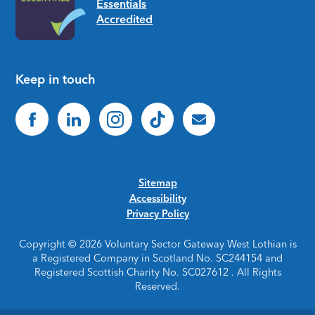
Keep in touch
Sitemap
Accessibility
Privacy Policy
Copyright © 2026 Voluntary Sector Gateway West Lothian is
a Registered Company in Scotland No. SC244154 and
Registered Scottish Charity No. SC027612 . All Rights
Reserved.