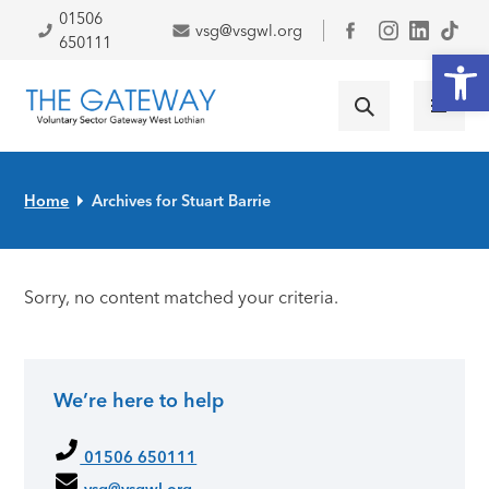
Skip to primary navigation
Skip to main content
Skip to primary sidebar
Skip to footer
01506
vsg@vsgwl.org
Facebook
650111
Open
Home
Archives for Stuart Barrie
Sorry, no content matched your criteria.
We’re here to help
Primary Sidebar
01506 650111