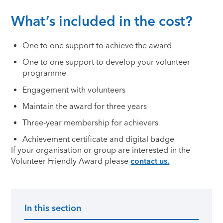
What’s included in the cost?
One to one support to achieve the award
One to one support to develop your volunteer
programme
Engagement with volunteers
Maintain the award for three years
Three-year membership for achievers
Achievement certificate and digital badge
If your organisation or group are interested in the
Volunteer Friendly Award please
contact us.
In this section
Primary Sidebar