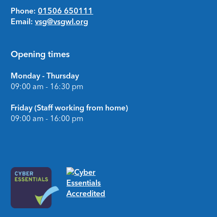
Phone:
01506 650111
Email:
vsg@vsgwl.org
Opening times
Monday - Thursday
09:00 am - 16:30 pm
Friday (Staff working from home)
09:00 am - 16:00 pm