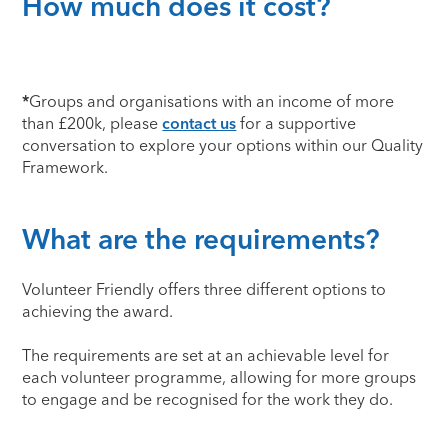
How much does it cost?
*
Groups and organisations with an income of more
than £200k, please
contact us
for a supportive
conversation to explore your options within our Quality
Framework.
What are the requirements?
Volunteer Friendly offers three different options to
achieving the award.
The requirements are set at an achievable level for
each volunteer programme, allowing for more groups
to engage and be recognised for the work they do.