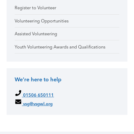
Register to Volunteer
Volunteering Opportunities
Assisted Volunteering
Youth Volunteering Awards and Qualifications
We’re here to help
01506 650111
vsg@vsgwl.org