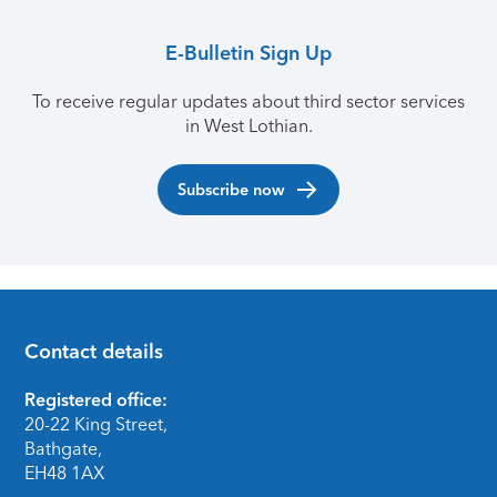
E-Bulletin Sign Up
To receive regular updates about third sector services
in West Lothian.
Subscribe now
Contact details
Footer
Registered office:
20-22 King Street,
Bathgate,
EH48 1AX