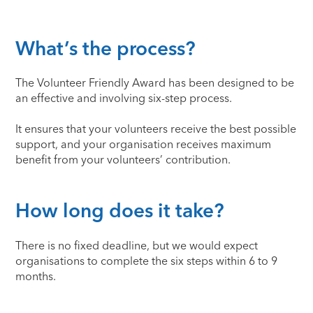
What’s the process?
The Volunteer Friendly Award has been designed to be
an effective and involving six-step process.
It ensures that your volunteers receive the best possible
support, and your organisation receives maximum
benefit from your volunteers’ contribution.
How long does it take?
There is no fixed deadline, but we would expect
organisations to complete the six steps within 6 to 9
months.