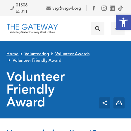
Skip to primary navigation
Skip to main content
Skip to primary sidebar
Skip to footer
01506
vsg@vsgwl.org
Facebook
650111
Open
Home
Volunteering
Volunteer Awards
Volunteer Friendly Award
Volunteer
Friendly
Award