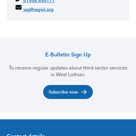
01506 650111
vsg@vsgwl.org
E-Bulletin Sign Up
To receive regular updates about third sector services
in West Lothian.
Subscribe now