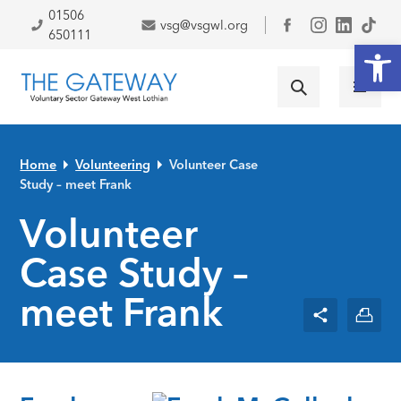
Skip to primary navigation
Skip to main content
Skip to primary sidebar
Skip to footer
01506
vsg@vsgwl.org
Facebook
650111
Open
Home
Volunteering
Volunteer Case
Study – meet Frank
Volunteer
Case Study –
meet Frank