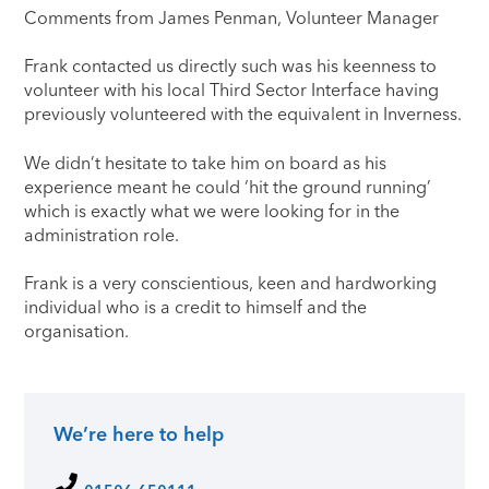
​Comments from James Penman, Volunteer Manager
Frank contacted us directly such was his keenness to
volunteer with his local Third Sector Interface having
previously volunteered with the equivalent in Inverness.
We didn’t hesitate to take him on board as his
experience meant he could ‘hit the ground running’
which is exactly what we were looking for in the
administration role.
Frank is a very conscientious, keen and hardworking
individual who is a credit to himself and the
organisation.
We’re here to help
Primary Sidebar