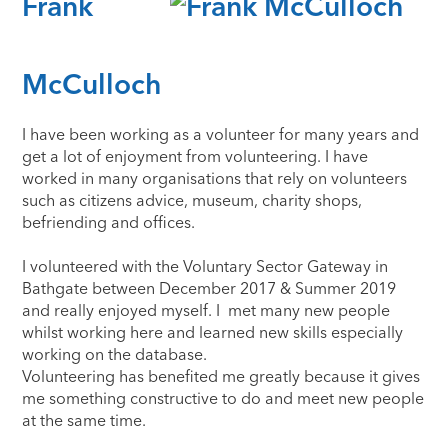
Frank
McCulloch
​I have been working as a volunteer for many years and
get a lot of enjoyment from volunteering. I have
worked in many organisations that rely on volunteers
such as citizens advice, museum, charity shops,
befriending and offices.
I volunteered with the Voluntary Sector Gateway in
Bathgate between December 2017 & Summer 2019
and really enjoyed myself. I met many new people
whilst working here and learned new skills especially
working on the database.
Volunteering has benefited me greatly because it gives
me something constructive to do and meet new people
at the same time.