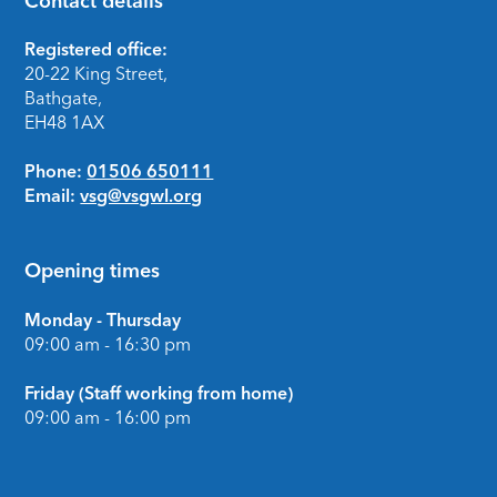
Contact details
Footer
Registered office:
20-22 King Street,
Bathgate,
EH48 1AX
Phone:
01506 650111
Email:
vsg@vsgwl.org
Opening times
Monday - Thursday
09:00 am - 16:30 pm
Friday (Staff working from home)
09:00 am - 16:00 pm