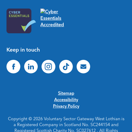
Keep in touch
Sitemap
Accessibility
Privacy Policy
Copyright © 2026 Voluntary Sector Gateway West Lothian is
a Registered Company in Scotland No. SC244154 and
Registered Scottish Charity No. SC027612 . All Rights