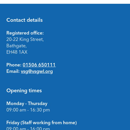
Contact details
Footer
Registered office:
20-22 King Street,
Bathgate,
EH48 1AX
Phone:
01506 650111
Email:
vsg@vsgwl.org
Opening times
Monday - Thursday
09:00 am - 16:30 pm
Friday (Staff working from home)
09:00 am - 16:00 pm