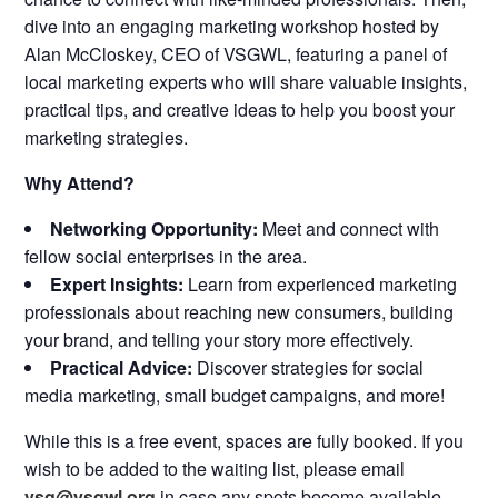
dive into an engaging marketing workshop hosted by
Alan McCloskey, CEO of VSGWL, featuring a panel of
local marketing experts who will share valuable insights,
practical tips, and creative ideas to help you boost your
marketing strategies.
Why Attend?
Networking Opportunity:
Meet and connect with
fellow social enterprises in the area.
Expert Insights:
Learn from experienced marketing
professionals about reaching new consumers, building
your brand, and telling your story more effectively.
Practical Advice:
Discover strategies for social
media marketing, small budget campaigns, and more!
While this is a free event, spaces are fully booked. If you
wish to be added to the waiting list, please email
vsg@vsgwl.org
in case any spots become available