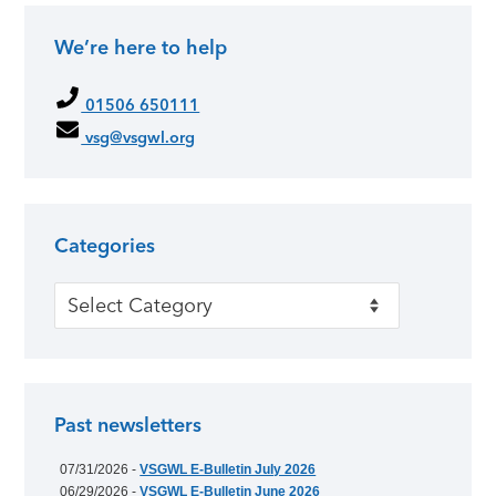
We’re here to help
01506 650111
vsg@vsgwl.org
Categories
Categories
Past newsletters
07/31/2026 -
VSGWL E-Bulletin July 2026
06/29/2026 -
VSGWL E-Bulletin June 2026