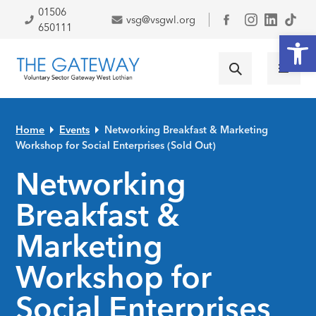
Skip to primary navigation
Skip to main content
Skip to primary sidebar
Skip to footer
01506
vsg@vsgwl.org
Facebook
650111
Open
Home
Events
Networking Breakfast & Marketing
Workshop for Social Enterprises (Sold Out)
Networking
Breakfast &
Marketing
Workshop for
Social Enterprises