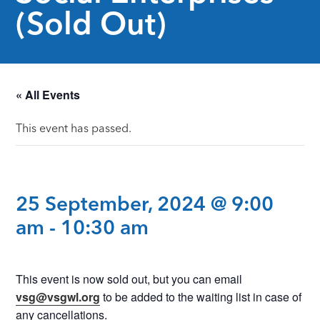
(Sold Out)
« All Events
This event has passed.
25 September, 2024 @ 9:00
am
-
10:30 am
This event is now sold out, but you can email
vsg@vsgwl.org
to be added to the waiting list in case of
any cancellations.