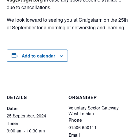
due to cancellations.
We look forward to seeing you at Craigsfarm on the 25th
of September for a morning of networking and learning.
Add to calendar
DETAILS
ORGANISER
Voluntary Sector Gateway
Date:
West Lothian
25 September, 2024
Phone
Time:
01506 650111
9:00 am - 10:30 am
Email