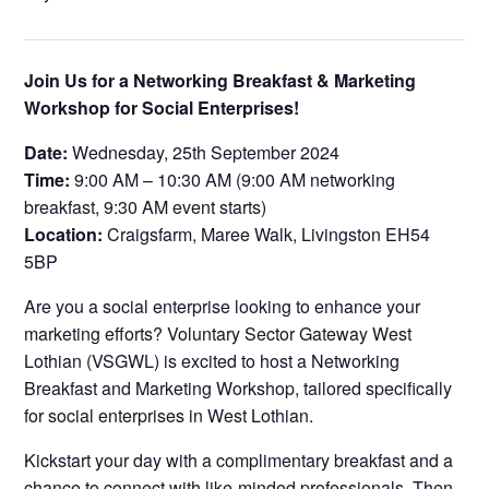
Join Us for a Networking Breakfast & Marketing
Workshop for Social Enterprises!
Date:
Wednesday, 25th September 2024
Time:
9:00 AM – 10:30 AM (9:00 AM networking
breakfast, 9:30 AM event starts)
Location:
Craigsfarm, Maree Walk, Livingston EH54
5BP
Are you a social enterprise looking to enhance your
marketing efforts? Voluntary Sector Gateway West
Lothian (VSGWL) is excited to host a Networking
Breakfast and Marketing Workshop, tailored specifically
for social enterprises in West Lothian.
Kickstart your day with a complimentary breakfast and a
chance to connect with like-minded professionals. Then,