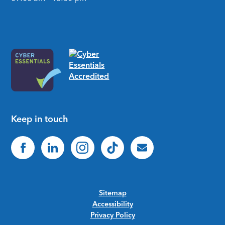
Keep in touch
Sitemap
Accessibility
Privacy Policy