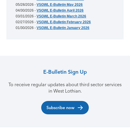
05/28/2026 -
VSGWL E-Bulletin May 2026
04/30/2026 -
VSGWL E-Bulletin April 2026
03/31/2026 -
VSGWL E-Bulletin March 2026
02/27/2026 -
VSGWL E-Bulletin February 2026
01/30/2026 -
VSGWL E-Bulletin January 2026
E-Bulletin Sign Up
To receive regular updates about third sector services
in West Lothian.
Subscribe now