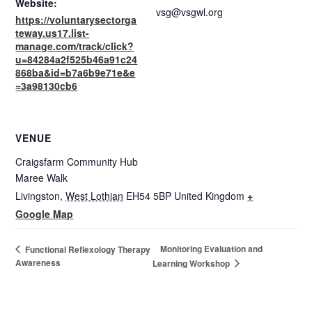
Website:
vsg@vsgwl.org
https://voluntarysectorga
teway.us17.list-
manage.com/track/click?
u=84284a2f525b46a91c24
868ba&id=b7a6b9e71e&e
=3a98130cb6
VENUE
Craigsfarm Community Hub
Maree Walk
Livingston
,
West Lothian
EH54 5BP
United Kingdom
+
Google Map
Monitoring Evaluation and
Functional Reflexology Therapy
Awareness
Learning Workshop