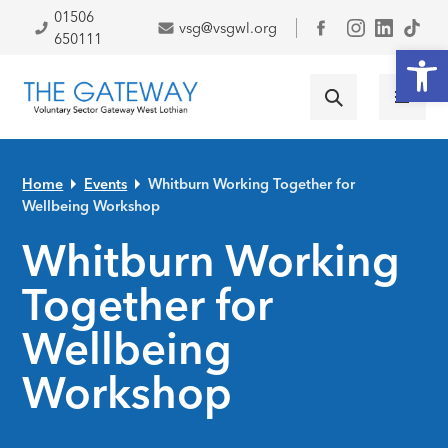
Skip to primary navigation
Skip to main content
Skip to primary sidebar
Skip to footer
01506
vsg@vsgwl.org
Facebook
650111
Open
Home
Events
Whitburn Working Together for
Wellbeing Workshop
Whitburn Working
Together for
Wellbeing
Workshop