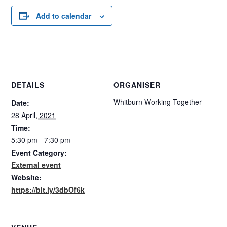
Add to calendar
DETAILS
ORGANISER
Whitburn Working Together
Date:
28 April, 2021
Time:
5:30 pm - 7:30 pm
Event Category:
External event
Website:
https://bit.ly/3dbOf6k