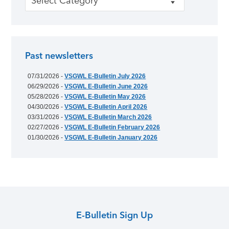
Past newsletters
07/31/2026 -
VSGWL E-Bulletin July 2026
06/29/2026 -
VSGWL E-Bulletin June 2026
05/28/2026 -
VSGWL E-Bulletin May 2026
04/30/2026 -
VSGWL E-Bulletin April 2026
03/31/2026 -
VSGWL E-Bulletin March 2026
02/27/2026 -
VSGWL E-Bulletin February 2026
01/30/2026 -
VSGWL E-Bulletin January 2026
E-Bulletin Sign Up