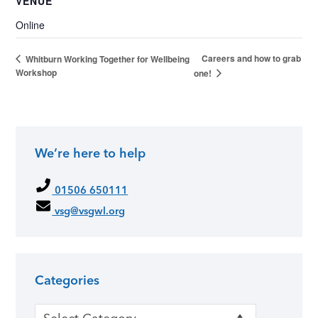
VENUE
Online
Careers and how to grab
Whitburn Working Together for Wellbeing
Workshop
one!
We’re here to help
01506 650111
vsg@vsgwl.org
Categories
Categories