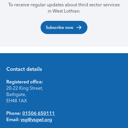
To receive regular updates about third sector services
in West Lothian.
Subscribe now
Contact details
Footer
Registered office:
20-22 King Street,
Bathgate,
EH48 1AX
Phone:
01506 650111
Email:
vsg@vsgwl.org