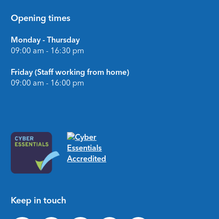
Opening times
Monday - Thursday
09:00 am - 16:30 pm
Friday (Staff working from home)
09:00 am - 16:00 pm
Keep in touch