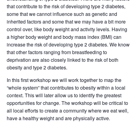
that contribute to the risk of developing type 2 diabetes,
some that we cannot influence such as genetic and
inherited factors and some that we may have a bit more
control over, like body weight and activity levels. Having
a higher body weight and body mass index (BMI) can
increase the risk of developing type 2 diabetes. We know
that other factors ranging from breastfeeding to
deprivation are also closely linked to the risk of both
obesity and type 2 diabetes.
In this first workshop we will work together to map the
“whole system” that contributes to obesity within a local
context. This will later allow us to identify the greatest
opportunities for change. The workshop will be critical to
all local efforts to create a community where we eat well,
have a healthy weight and are physically active.