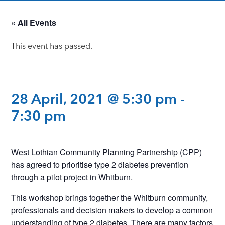
« All Events
This event has passed.
28 April, 2021 @ 5:30 pm
-
7:30 pm
West Lothian Community Planning Partnership (CPP)
has agreed to prioritise type 2 diabetes prevention
through a pilot project in Whitburn.
This workshop brings together the Whitburn community,
professionals and decision makers to develop a common
understanding of type 2 diabetes. There are many factors