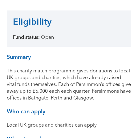
Eligibility
Fund status:
Open
Summary
This charity match programme gives donations to local
UK groups and charities, which have already raised
vital funds themselves. Each of Persimmon’s offices give
away up to £6,000 each each quarter. Persimmons have
offices in Bathgate, Perth and Glasgow.
Who can apply
Local UK groups and charities can apply.