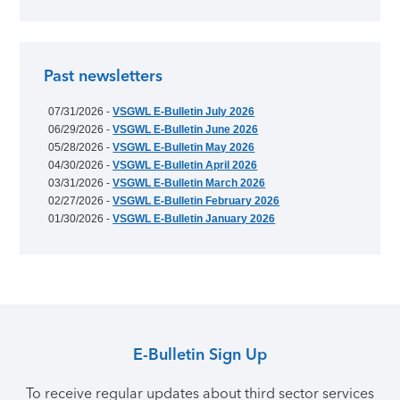
Past newsletters
07/31/2026 -
VSGWL E-Bulletin July 2026
06/29/2026 -
VSGWL E-Bulletin June 2026
05/28/2026 -
VSGWL E-Bulletin May 2026
04/30/2026 -
VSGWL E-Bulletin April 2026
03/31/2026 -
VSGWL E-Bulletin March 2026
02/27/2026 -
VSGWL E-Bulletin February 2026
01/30/2026 -
VSGWL E-Bulletin January 2026
E-Bulletin Sign Up
To receive regular updates about third sector services