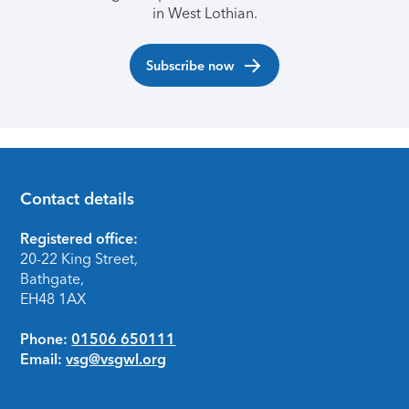
in West Lothian.
Subscribe now
Contact details
Footer
Registered office:
20-22 King Street,
Bathgate,
EH48 1AX
Phone:
01506 650111
Email:
vsg@vsgwl.org