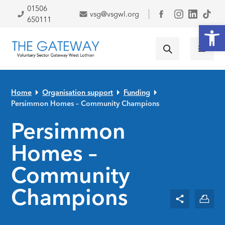
Skip to primary navigation
Skip to main content
Skip to primary sidebar
Skip to footer
01506
vsg@vsgwl.org
Facebook
650111
Open
Home
Organisation support
Funding
Persimmon Homes – Community Champions
Persimmon
Homes –
Community
Champions