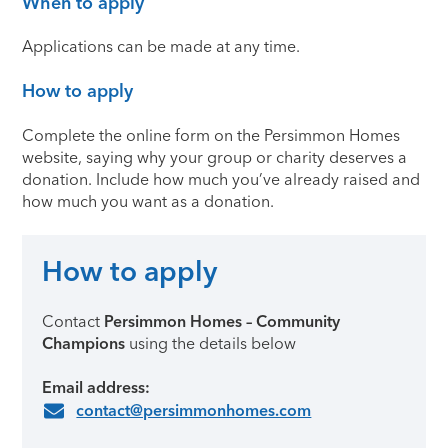
When to apply
Applications can be made at any time.
How to apply
Complete the online form on the Persimmon Homes
website, saying why your group or charity deserves a
donation. Include how much you’ve already raised and
how much you want as a donation.
How to apply
Contact
Persimmon Homes – Community
Champions
using the details below
Email address:
contact@persimmonhomes.com