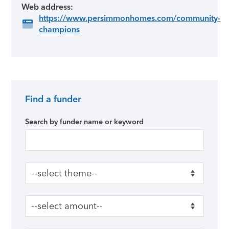
Web address:
https://www.persimmonhomes.com/community-
champions
Find a funder
Primary Sidebar
Search by funder name or keyword