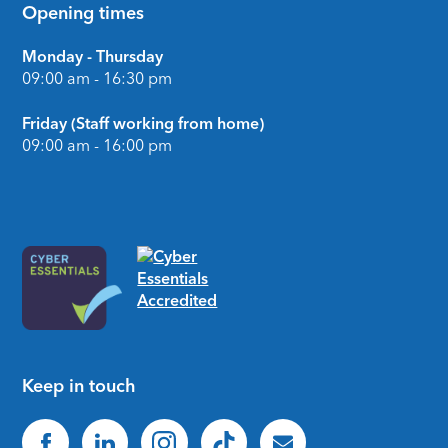
Opening times
Monday - Thursday
09:00 am - 16:30 pm
Friday (Staff working from home)
09:00 am - 16:00 pm
Keep in touch