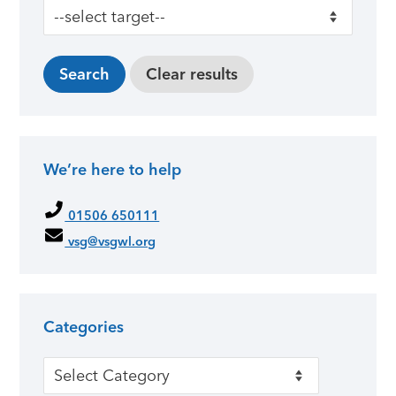
We’re here to help
01506 650111
vsg@vsgwl.org
Categories
Categories