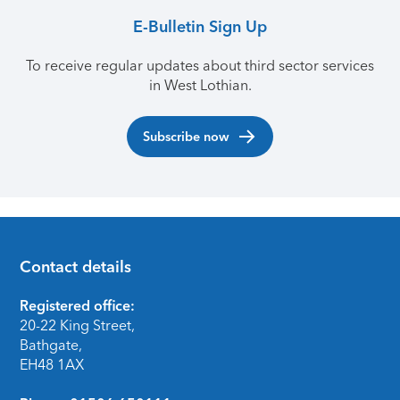
E-Bulletin Sign Up
To receive regular updates about third sector services
in West Lothian.
Subscribe now
Contact details
Footer
Registered office:
20-22 King Street,
Bathgate,
EH48 1AX