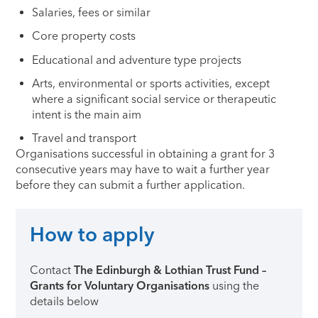
Salaries, fees or similar
Core property costs
Educational and adventure type projects
Arts, environmental or sports activities, except
where a significant social service or therapeutic
intent is the main aim
Travel and transport
Organisations successful in obtaining a grant for 3
consecutive years may have to wait a further year
before they can submit a further application.
How to apply
Contact
The Edinburgh & Lothian Trust Fund –
Grants for Voluntary Organisations
using the
details below