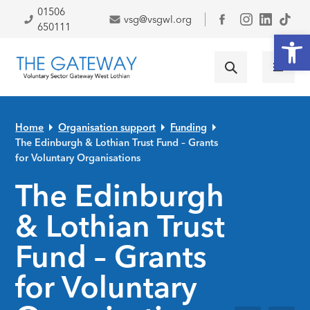
Skip to primary navigation
Skip to main content
Skip to primary sidebar
Skip to footer
01506
vsg@vsgwl.org
Facebook
650111
Open
Home
Organisation support
Funding
The Edinburgh & Lothian Trust Fund – Grants
for Voluntary Organisations
The Edinburgh
& Lothian Trust
Fund – Grants
for Voluntary