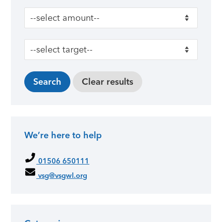
We’re here to help
01506 650111
vsg@vsgwl.org