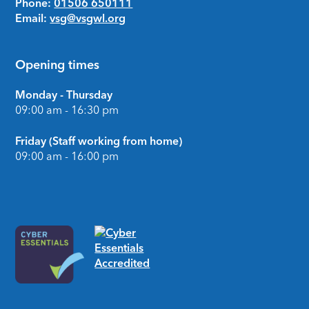
Phone:
01506 650111
Email:
vsg@vsgwl.org
Opening times
Monday - Thursday
09:00 am - 16:30 pm
Friday (Staff working from home)
09:00 am - 16:00 pm