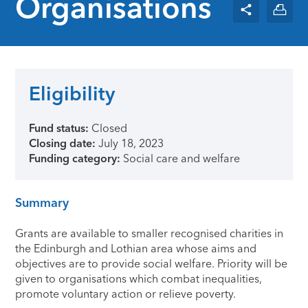
Organisations
Eligibility
Fund status:
Closed
Closing date:
July 18, 2023
Funding category:
Social care and welfare
Summary
Grants are available to smaller recognised charities in
the Edinburgh and Lothian area whose aims and
objectives are to provide social welfare. Priority will be
given to organisations which combat inequalities,
promote voluntary action or relieve poverty.