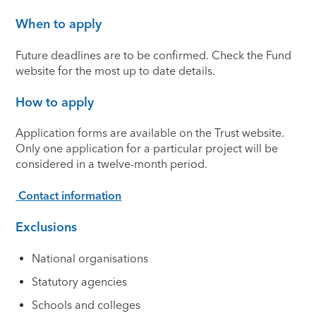
When to apply
Future deadlines are to be confirmed. Check the Fund
website for the most up to date details.
How to apply
Application forms are available on the Trust website.
Only one application for a particular project will be
considered in a twelve-month period.
Contact information
Exclusions
National organisations
Statutory agencies
Schools and colleges