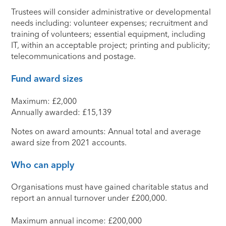
Trustees will consider administrative or developmental
needs including: volunteer expenses; recruitment and
training of volunteers; essential equipment, including
IT, within an acceptable project; printing and publicity;
telecommunications and postage.
Fund award sizes
Maximum: £2,000
Annually awarded: £15,139
Notes on award amounts: Annual total and average
award size from 2021 accounts.
Who can apply
Organisations must have gained charitable status and
report an annual turnover under £200,000.
Maximum annual income: £200,000