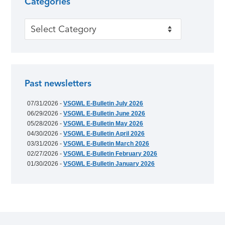
Categories
Categories
Past newsletters
07/31/2026 -
VSGWL E-Bulletin July 2026
06/29/2026 -
VSGWL E-Bulletin June 2026
05/28/2026 -
VSGWL E-Bulletin May 2026
04/30/2026 -
VSGWL E-Bulletin April 2026
03/31/2026 -
VSGWL E-Bulletin March 2026
02/27/2026 -
VSGWL E-Bulletin February 2026
01/30/2026 -
VSGWL E-Bulletin January 2026