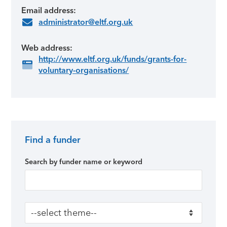
Email address:
administrator@eltf.org.uk
Web address:
http://www.eltf.org.uk/funds/grants-for-
voluntary-organisations/
Find a funder
Primary Sidebar
Search by funder name or keyword