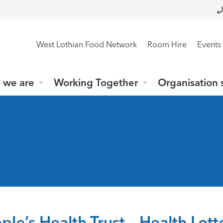
West Lothian Food Network
Room Hire
Events
 we are
Working Together
Organisation 
ple’s Health Trust – Health Lot