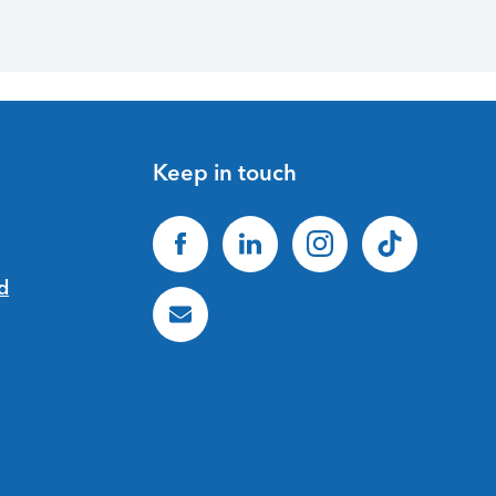
Keep in touch