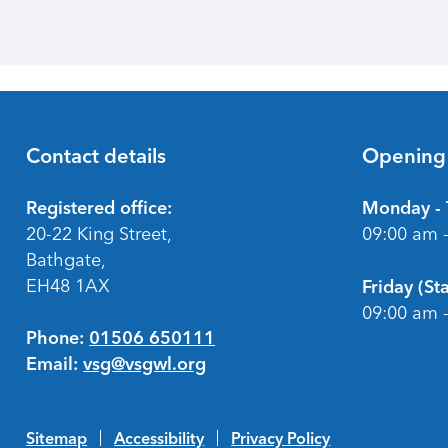
Contact details
Opening
Footer
Registered office:
Monday - 
20-22 King Street,
09:00 am 
Bathgate,
EH48 1AX
Friday (S
09:00 am 
Phone:
01506 650111
Email:
vsg@vsgwl.org
Sitemap
Accessibility
Privacy Policy