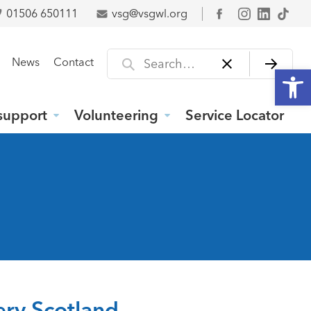
01506 650111
vsg@vsgwl.org
Facebook
Search for
News
Contact
Open
support
Volunteering
Service Locator
tery Scotland