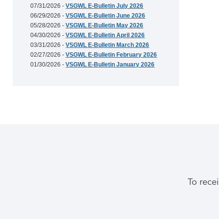
07/31/2026 -
VSGWL E-Bulletin July 2026
06/29/2026 -
VSGWL E-Bulletin June 2026
05/28/2026 -
VSGWL E-Bulletin May 2026
04/30/2026 -
VSGWL E-Bulletin April 2026
03/31/2026 -
VSGWL E-Bulletin March 2026
02/27/2026 -
VSGWL E-Bulletin February 2026
01/30/2026 -
VSGWL E-Bulletin January 2026
To rece