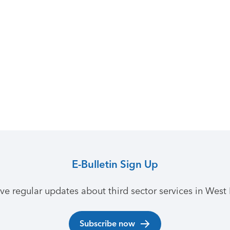
E-Bulletin Sign Up
ive regular updates about third sector services in West 
Subscribe now