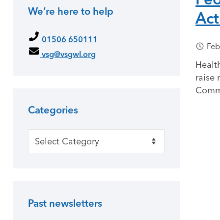
We’re here to help
Act
Primary Sidebar
01506 650111
Feb
vsg@vsgwl.org
Health
raise 
Commu
Categories
Categories
Past newsletters