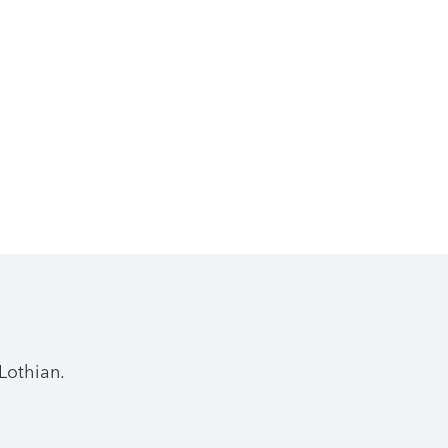
Lothian.