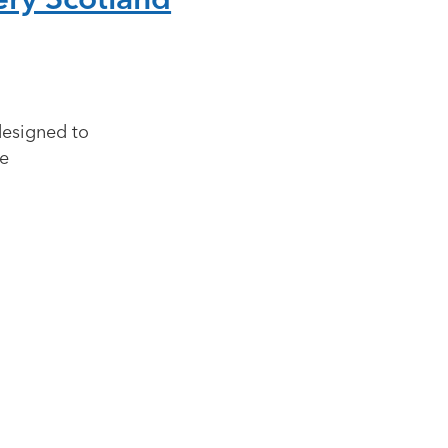
designed to
ve