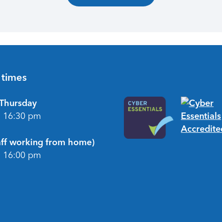
 times
Thursday
- 16:30 pm
taff working from home)
- 16:00 pm