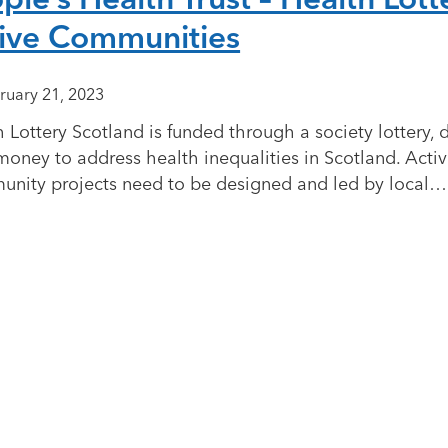
ive Communities
ruary 21, 2023
 Lottery Scotland is funded through a society lottery, 
money to address health inequalities in Scotland. Acti
nity projects need to be designed and led by local…