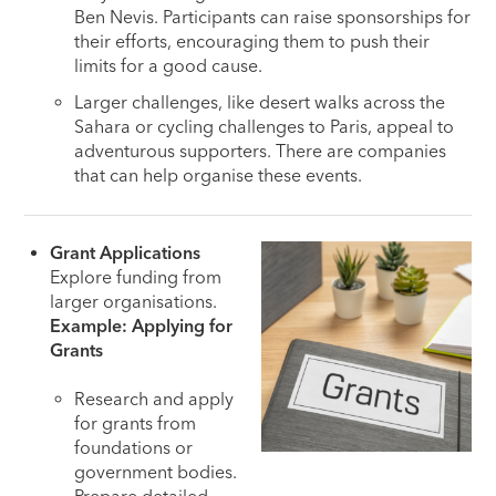
Ben Nevis. Participants can raise sponsorships for
their efforts, encouraging them to push their
limits for a good cause.
Larger challenges, like desert walks across the
Sahara or cycling challenges to Paris, appeal to
adventurous supporters. There are companies
that can help organise these events.
Grant Applications
Explore funding from
larger organisations.
Example: Applying for
Grants
Research and apply
for grants from
foundations or
government bodies.