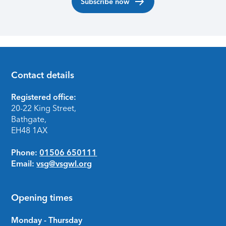
Subscribe now
Contact details
Footer
Registered office:
20-22 King Street,
Bathgate,
EH48 1AX
Phone:
01506 650111
Email:
vsg@vsgwl.org
Opening times
Monday - Thursday