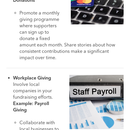
Donations
Promote a monthly
giving programme
where supporters
can sign up to
donate a fixed
amount each month. Share stories about how
consistent contributions make a significant
impact over time.
Workplace Giving
Involve local
companies in your
fundraising efforts.
Example: Payroll
Giving
Collaborate with
local businesses to