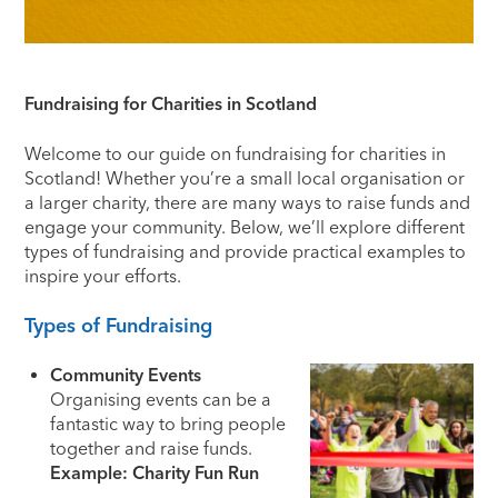
Fundraising for Charities in Scotland
Welcome to our guide on fundraising for charities in
Scotland! Whether you’re a small local organisation or
a larger charity, there are many ways to raise funds and
engage your community. Below, we’ll explore different
types of fundraising and provide practical examples to
inspire your efforts.
Types of Fundraising
Community Events
Organising events can be a
fantastic way to bring people
together and raise funds.
Example: Charity Fun Run