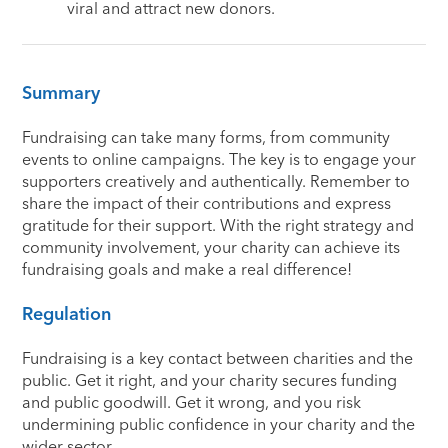
viral and attract new donors.
Summary
Fundraising can take many forms, from community
events to online campaigns. The key is to engage your
supporters creatively and authentically. Remember to
share the impact of their contributions and express
gratitude for their support. With the right strategy and
community involvement, your charity can achieve its
fundraising goals and make a real difference!
Regulation
Fundraising is a key contact between charities and the
public. Get it right, and your charity secures funding
and public goodwill. Get it wrong, and you risk
undermining public confidence in your charity and the
wider sector.