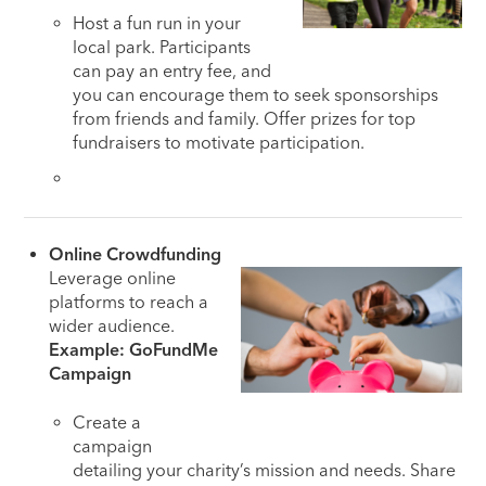
Host a fun run in your
local park. Participants
can pay an entry fee, and
you can encourage them to seek sponsorships
from friends and family. Offer prizes for top
fundraisers to motivate participation.
Online Crowdfunding
Leverage online
platforms to reach a
wider audience.
Example: GoFundMe
Campaign
Create a
campaign
detailing your charity’s mission and needs. Share