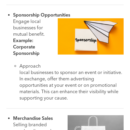
Sponsorship Opportunities
Engage local
businesses for
mutual benefit.
Example:
Corporate
Sponsorship
Approach
local businesses to sponsor an event or initiative.
In exchange, offer them advertising
opportunities at your event or on promotional
materials. This can enhance their visibility while
supporting your cause.
Merchandise Sales
Selling branded