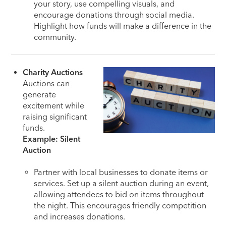
your story, use compelling visuals, and
encourage donations through social media.
Highlight how funds will make a difference in the
community.
Charity Auctions
Auctions can
generate
excitement while
raising significant
funds.
Example: Silent
Auction
Partner with local businesses to donate items or
services. Set up a silent auction during an event,
allowing attendees to bid on items throughout
the night. This encourages friendly competition
and increases donations.