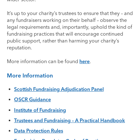
It’s up to your charity’s trustees to ensure that they – and
any fundraisers working on their behalf – observe the
legal requirements and, importantly, uphold the kind of
fundraising practices that will encourage continued
public support, rather than harming your charity’s
reputation.
More information can be found
here
.
More Information
Scottish Fundraising Adjudication Panel
OSCR Guidance
Institute of Fundraising
Trustees and Fundraising – A Practical Handbook
Data Protection Rules