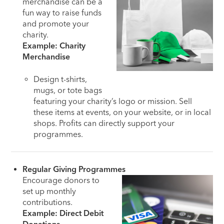
merchandise can be a
fun way to raise funds
and promote your
charity.
Example: Charity
Merchandise
Design t-shirts,
mugs, or tote bags
featuring your charity’s logo or mission. Sell
these items at events, on your website, or in local
shops. Profits can directly support your
programmes.
Regular Giving Programmes
Encourage donors to
set up monthly
contributions.
Example: Direct Debit