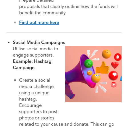
Prepare detailed
proposals that clearly outline how the funds will
benefit the community.
Find out more here
Social Media Campaigns
Utilise social media to
engage supporters.
Example: Hashtag
Campaign
Create a social
media challenge
using a unique
hashtag.
Encourage
supporters to post
photos or stories
related to your cause and donate. This can go