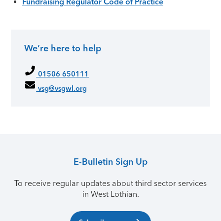
Fundraising Regulator Code of Practice
We’re here to help
Primary Sidebar
01506 650111
vsg@vsgwl.org
E-Bulletin Sign Up
To receive regular updates about third sector services
in West Lothian.