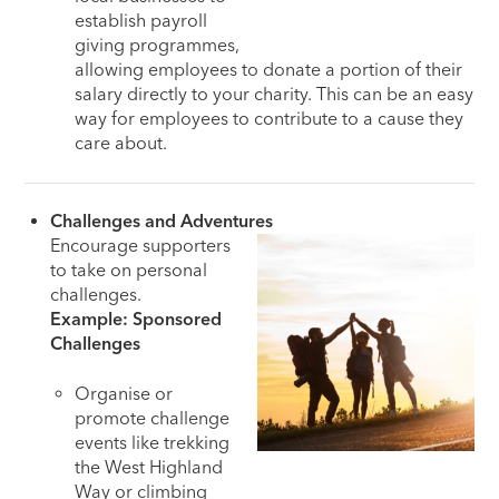
establish payroll
giving programmes,
allowing employees to donate a portion of their
salary directly to your charity. This can be an easy
way for employees to contribute to a cause they
care about.
Challenges and Adventures
Encourage supporters
to take on personal
challenges.
Example: Sponsored
Challenges
Organise or
promote challenge
events like trekking
the West Highland
Way or climbing