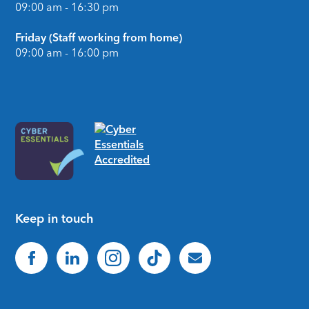
09:00 am - 16:30 pm
Friday (Staff working from home)
09:00 am - 16:00 pm
Keep in touch