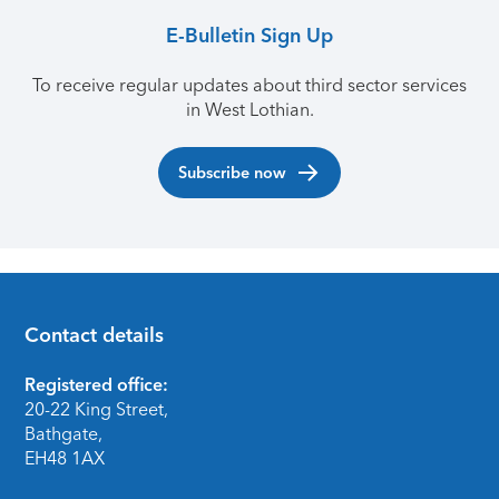
E-Bulletin Sign Up
To receive regular updates about third sector services
in West Lothian.
Subscribe now
Contact details
Footer
Registered office:
20-22 King Street,
Bathgate,
EH48 1AX