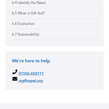
6.4 Identify the Need
6.5 What is Gift Aid?
6.6 Evaluation
6.7 Sustainability
We’re here to help
01506 650111
vsg@vsgwl.org