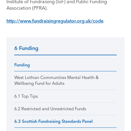
Institute of Fundraising (IoF) and Public Funding
Association (PFRA).
http://www.fundraisingregulator.org.uk/code
6 Funding
Primary Sidebar
Funding
West Lothian Communities Mental Health &
Wellbeing Fund for Adults
6.1 Top Tips
6.2 Restricted and Unrestricted Funds
6.3 Scottish Fundraising Standards Panel