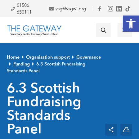
Skip to primary navigation
Skip to main content
Skip to primary sidebar
Skip to footer
01506
vsg@vsgwl.org
Facebook
650111
Open
Home
Organisation support
Governance
Funding
6.3 Scottish Fundraising
Standards Panel
6.3 Scottish
Fundraising
Standards
Panel