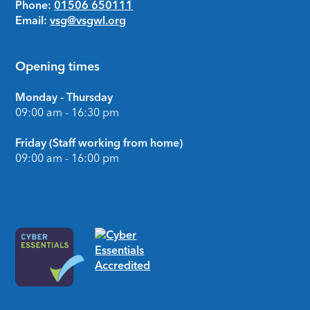
Phone:
01506 650111
Email:
vsg@vsgwl.org
Opening times
Monday - Thursday
09:00 am - 16:30 pm
Friday (Staff working from home)
09:00 am - 16:00 pm