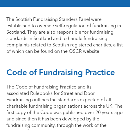
The Scottish Fundraising Standers Panel were
established to oversee self-regulation of fundraising in
Scotland. They are also responsible for fundraising
standards in Scotland and to handle fundraising
complaints related to Scottish registered charities, a list
of which can be found on the OSCR website​
Code of Fundraising Practice
The Code of Fundraising Practice and its
associated Rulebooks for Street and Door
Fundraising outlines the standards expected of all
charitable fundraising organisations across the UK. The
first copy of the Code was published over 20 years ago
and since then it has been developed by the
fundraising community, through the work of the