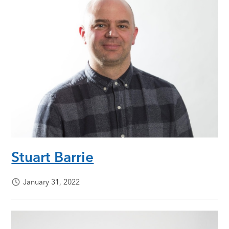
Stuart Barrie
January 31, 2022