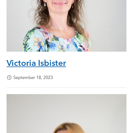
Victoria Isbister
September 18, 2023