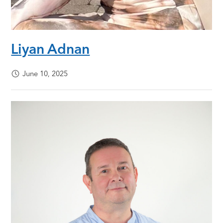
Liyan Adnan
June 10, 2025