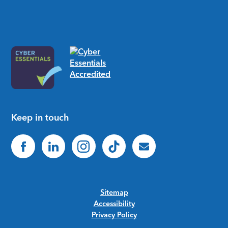
Keep in touch
Sitemap
Accessibility
Privacy Policy