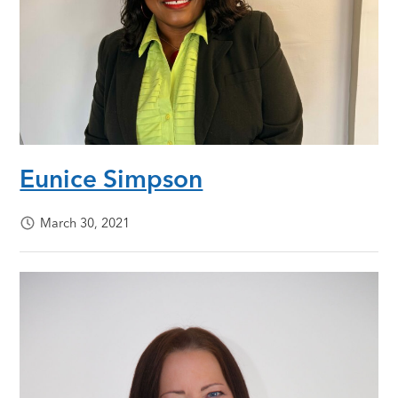
Eunice Simpson
March 30, 2021