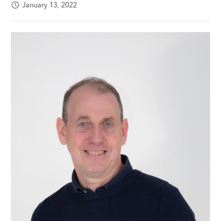
January 13, 2022