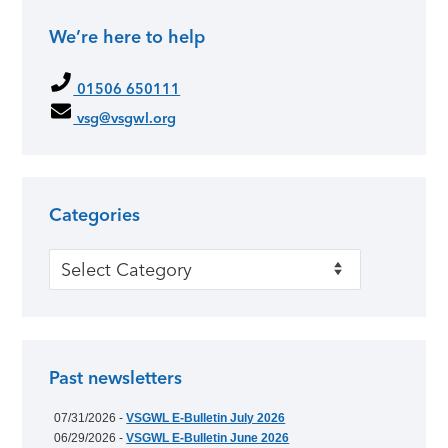
We’re here to help
Primary Sidebar
01506 650111
vsg@vsgwl.org
Categories
Categories
Past newsletters
07/31/2026 -
VSGWL E-Bulletin July 2026
06/29/2026 -
VSGWL E-Bulletin June 2026