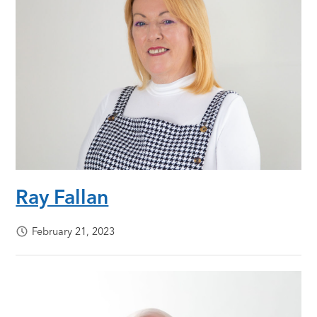
Ray Fallan
February 21, 2023