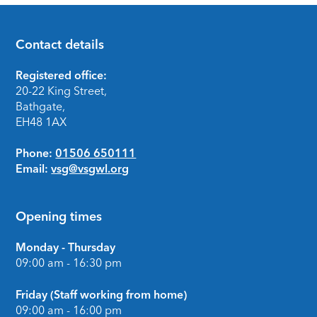
Contact details
Footer
Registered office:
20-22 King Street,
Bathgate,
EH48 1AX
Phone:
01506 650111
Email:
vsg@vsgwl.org
Opening times
Monday - Thursday
09:00 am - 16:30 pm
Friday (Staff working from home)
09:00 am - 16:00 pm