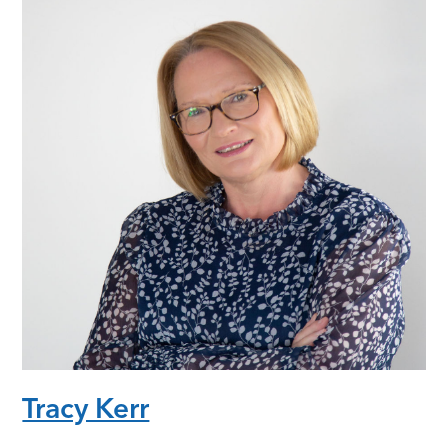
Tracy Kerr