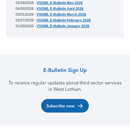
05/28/2026 -
VSGWL E-Bulletin May 2026
04/30/2026 -
VSGWL E-Bulletin April 2026
03/31/2026 -
VSGWL E-Bulletin March 2026
02/27/2026 -
VSGWL E-Bulletin February 2026
01/30/2026 -
VSGWL E-Bulletin January 2026
E-Bulletin Sign Up
To receive regular updates about third sector services
in West Lothian.
Subscribe now