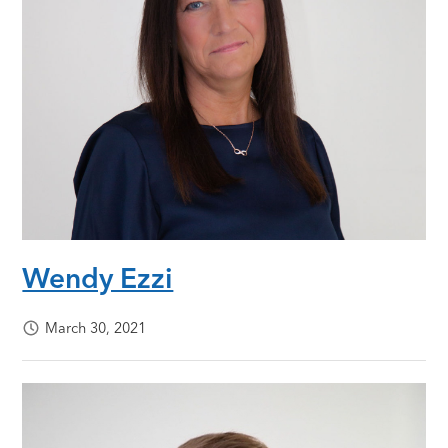
Wendy Ezzi
March 30, 2021