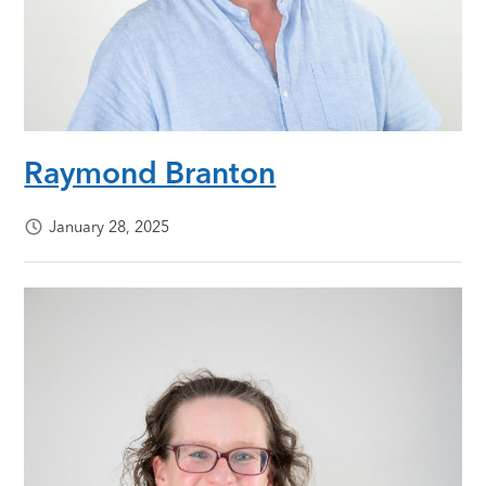
Raymond Branton
January 28, 2025