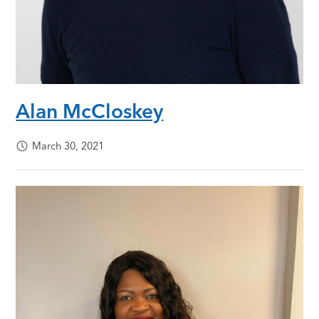
Alan McCloskey
March 30, 2021