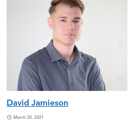
David Jamieson
March 30, 2021