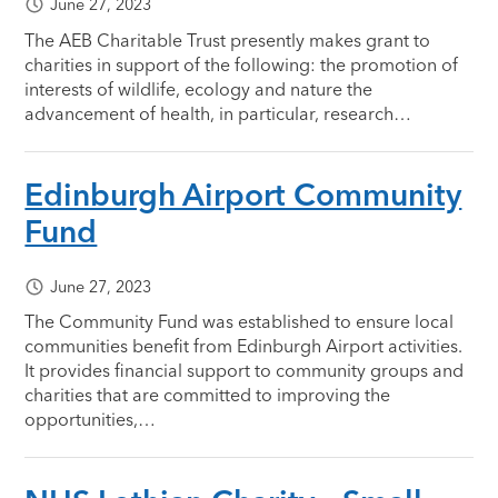
June 27, 2023
The AEB Charitable Trust presently makes grant to
charities in support of the following: the promotion of
interests of wildlife, ecology and nature the
advancement of health, in particular, research…
Edinburgh Airport Community
Fund
June 27, 2023
The Community Fund was established to ensure local
communities benefit from Edinburgh Airport activities.
It provides financial support to community groups and
charities that are committed to improving the
opportunities,…