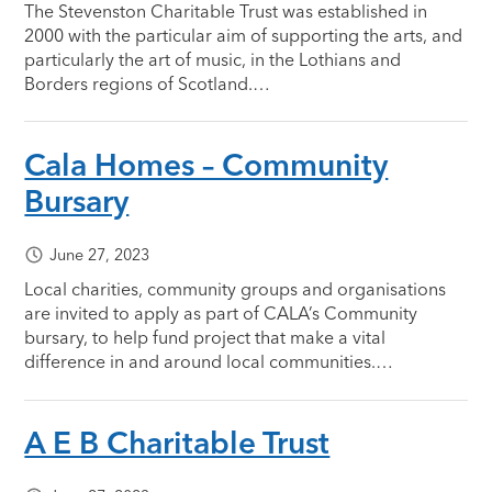
The Stevenston Charitable Trust was established in
2000 with the particular aim of supporting the arts, and
particularly the art of music, in the Lothians and
Borders regions of Scotland.…
Cala Homes – Community
Bursary
June 27, 2023
Local charities, community groups and organisations
are invited to apply as part of CALA’s Community
bursary, to help fund project that make a vital
difference in and around local communities.…
A E B Charitable Trust