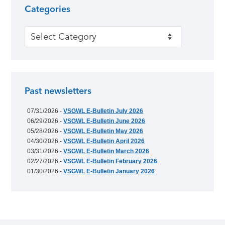
Categories
Categories
Past newsletters
07/31/2026 -
VSGWL E-Bulletin July 2026
06/29/2026 -
VSGWL E-Bulletin June 2026
05/28/2026 -
VSGWL E-Bulletin May 2026
04/30/2026 -
VSGWL E-Bulletin April 2026
03/31/2026 -
VSGWL E-Bulletin March 2026
02/27/2026 -
VSGWL E-Bulletin February 2026
01/30/2026 -
VSGWL E-Bulletin January 2026