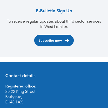
E-Bulletin Sign Up
To receive regular updates about third sector services
in West Lothian.
Subscribe now
Contact details
Footer
Registered office:
20-22 King Street,
Bathgate,
EH48 1AX