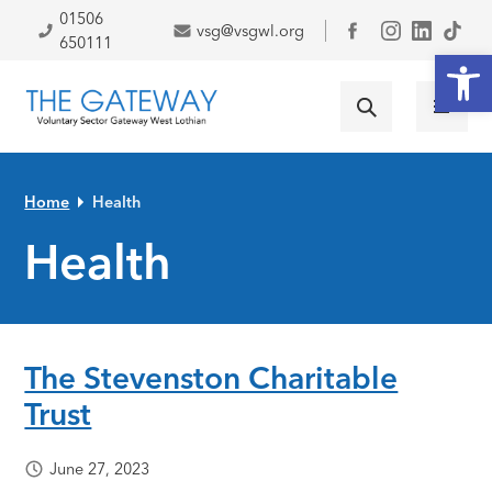
Skip to primary navigation
Skip to main content
Skip to primary sidebar
Skip to footer
01506
vsg@vsgwl.org
Facebook
650111
Open
Home
Health
Health
The Stevenston Charitable
Trust
June 27, 2023