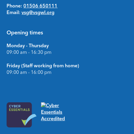
Phone:
01506 650111
Email:
vsg@vsgwl.org
Opening times
Monday - Thursday
09:00 am - 16:30 pm
Friday (Staff working from home)
09:00 am - 16:00 pm