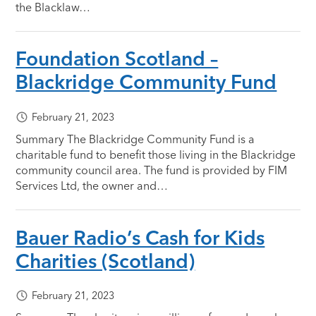
the Blacklaw…
Foundation Scotland –
Blackridge Community Fund
February 21, 2023
Summary The Blackridge Community Fund is a
charitable fund to benefit those living in the Blackridge
community council area. The fund is provided by FIM
Services Ltd, the owner and…
Bauer Radio’s Cash for Kids
Charities (Scotland)
February 21, 2023