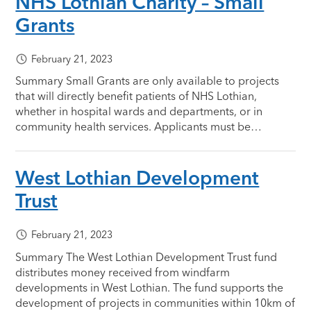
NHS Lothian Charity – Small
Grants
February 21, 2023
Summary Small Grants are only available to projects
that will directly benefit patients of NHS Lothian,
whether in hospital wards and departments, or in
community health services. Applicants must be…
West Lothian Development
Trust
February 21, 2023
Summary The West Lothian Development Trust fund
distributes money received from windfarm
developments in West Lothian. The fund supports the
development of projects in communities within 10km of