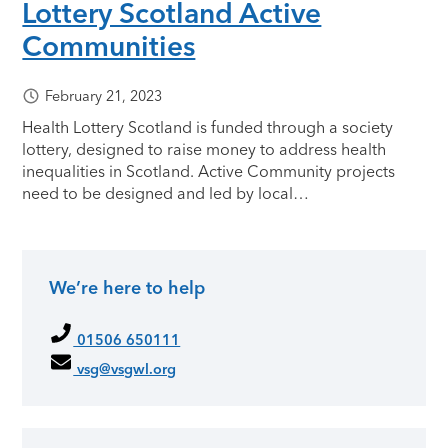
Lottery Scotland Active
Communities
February 21, 2023
Health Lottery Scotland is funded through a society
lottery, designed to raise money to address health
inequalities in Scotland. Active Community projects
need to be designed and led by local…
We’re here to help
Primary Sidebar
01506 650111
vsg@vsgwl.org