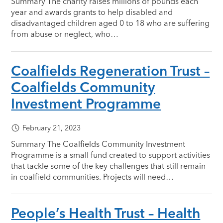
Summary The charity raises millions of pounds each
year and awards grants to help disabled and
disadvantaged children aged 0 to 18 who are suffering
from abuse or neglect, who…
Coalfields Regeneration Trust –
Coalfields Community
Investment Programme
February 21, 2023
Summary The Coalfields Community Investment
Programme is a small fund created to support activities
that tackle some of the key challenges that still remain
in coalfield communities. Projects will need…
People’s Health Trust – Health