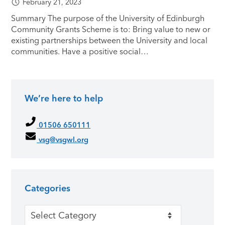
February 21, 2023
Summary The purpose of the University of Edinburgh
Community Grants Scheme is to: Bring value to new or
existing partnerships between the University and local
communities. Have a positive social…
We’re here to help
Primary Sidebar
01506 650111
vsg@vsgwl.org
Categories
Categories