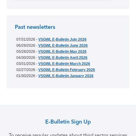
Past newsletters
07/31/2026 -
VSGWL E-Bulletin July 2026
06/29/2026 -
VSGWL E-Bulletin June 2026
05/28/2026 -
VSGWL E-Bulletin May 2026
04/30/2026 -
VSGWL E-Bulletin April 2026
03/31/2026 -
VSGWL E-Bulletin March 2026
02/27/2026 -
VSGWL E-Bulletin February 2026
01/30/2026 -
VSGWL E-Bulletin January 2026
E-Bulletin Sign Up
To receive regular updates about third sector services