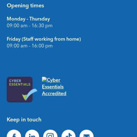
Opening times
Monday - Thursday
09:00 am - 16:30 pm
Friday (Staff working from home)
09:00 am - 16:00 pm
Keep in touch