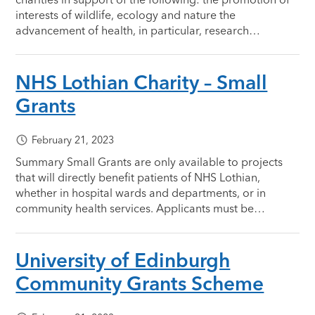
interests of wildlife, ecology and nature the
advancement of health, in particular, research…
NHS Lothian Charity – Small
Grants
February 21, 2023
Summary Small Grants are only available to projects
that will directly benefit patients of NHS Lothian,
whether in hospital wards and departments, or in
community health services. Applicants must be…
University of Edinburgh
Community Grants Scheme