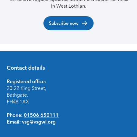
in West Lothian.
Subscribe now
Contact details
Footer
Registered office:
20-22 King Street,
Bathgate,
EH48 1AX
Phone:
01506 650111
Email:
vsg@vsgwl.org