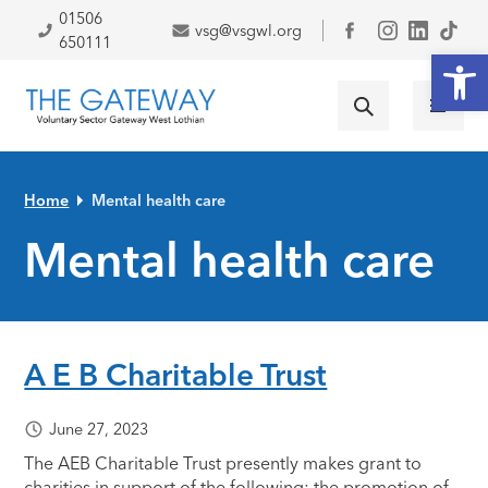
Skip to primary navigation
Skip to main content
Skip to primary sidebar
Skip to footer
01506
vsg@vsgwl.org
Facebook
650111
Open
Home
Mental health care
Mental health care
A E B Charitable Trust
June 27, 2023
The AEB Charitable Trust presently makes grant to
charities in support of the following: the promotion of