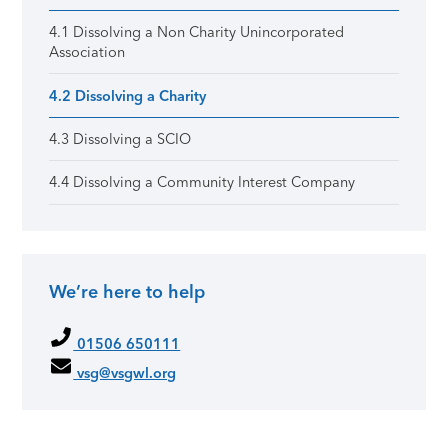
4.1 Dissolving a Non Charity Unincorporated
Association
4.2 Dissolving a Charity
4.3 Dissolving a SCIO
4.4 Dissolving a Community Interest Company
We’re here to help
01506 650111
vsg@vsgwl.org