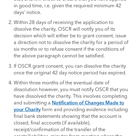
in good time, i.e. given the required minimum 42
days’ notice.
Within 28 days of receiving the application to
dissolve the charity, OSCR will notify you of its
decision which will either be to grant consent, issue
a direction not to dissolve the charity for a period of
six months or to refuse consent if the conditions of
the above paragraph cannot be satisfied.
If OSCR grant consent, you can dissolve the charity
once the original 42 day notice period has expired.
Within three months of the eventual date of
dissolution however, you must notify OSCR that you
have dissolved the charity. This involves completing
and submitting a
Notification of Changes Made to
your Charity
form and providing evidence including
final bank statements showing that the account is
closed, final accounts (if available),
receipt/confirmation of the transfer of the