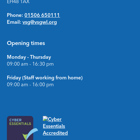
EH48 1AX
Phone:
01506 650111
Email:
vsg@vsgwl.org
Opening times
Monday - Thursday
09:00 am - 16:30 pm
Friday (Staff working from home)
09:00 am - 16:00 pm