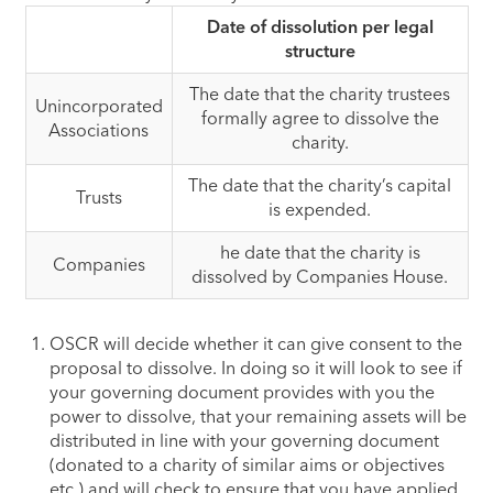
Date of dissolution per legal
structure
​The date that the charity trustees
Unincorporated
formally agree to dissolve the
Associations
charity.
​The date that the charity’s capital
Trusts
is expended.
​he date that the charity is
Companies
dissolved by Companies House.
OSCR will decide whether it can give consent to the
proposal to dissolve. In doing so it will look to see if
your governing document provides with you the
power to dissolve, that your remaining assets will be
distributed in line with your governing document
(donated to a charity of similar aims or objectives
etc.) and will check to ensure that you have applied