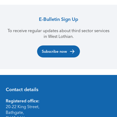
E-Bulletin Sign Up
To receive regular updates about third sector services
in West Lothian.
Subscribe now
Contact details
Footer
Registered office:
20-22 King Street,
Bathgate,