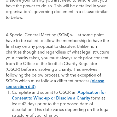
dissolve your charity you first need to ensure that you
have the power to do so. This will be detailed in your
organisation’s governing document in a clause similar
to below.
A Special General Meeting (SGM) will at some point
have to be called to allow the membership to have the
final say on any proposal to dissolve. Unlike non-
charities though and regardless of what legal structure
your charity takes, you must always seek prior consent
from the Office of the Scottish Charity Regulator
(OSCR) before dissolving a charity. This involves
following the below process, with the exception of
SCIOs which must follow a different process
(please
see section 6.3)
.
Complete and submit to OSCR an
Application for
Consent to Wind-up or Dissolve a Charity
form at
least 42 days prior to the proposed date of
dissolution. This date varies depending on the legal
structure of your charity: