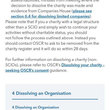
assets/liabilities, minutes from meeting where the
decision to dissolve the charity was made and
evidence from Companies House (
please see
section 6.4 for dissolving limited companies
).
Please note that if you a charity with a legal structure
other than a SCIO and simply wish to continue your
activities without charitable status, you should
not follow the process outlined above. Instead you
should contact OSCR to ask to be removed from the
charity register and it will do so within 28 days.
For further information on dissolving a charity (non-
SCIOs), please refer to OSCR’s
Dissolving your charity –
seeking OSCR’s consent
guidance.
4 Dissolving an Organisation
Primary Sidebar
4 Dissolving an Organisation