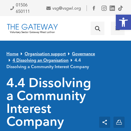
Skip to primary navigation
Skip to main content
Skip to primary sidebar
Skip to footer
01506
vsg@vsgwl.org
Facebook
650111
Open
Home
Organisation support
Governance
4 Dissolving an Organisation
4.4
Dissolving a Community Interest Company
4.4 Dissolving
a Community
Interest
Company