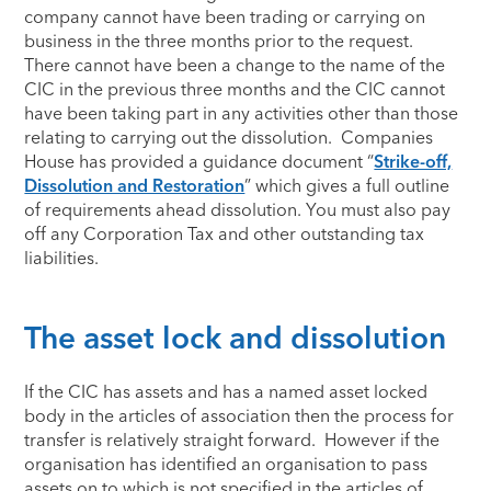
company cannot have been trading or carrying on
business in the three months prior to the request.
There cannot have been a change to the name of the
CIC in the previous three months and the CIC cannot
have been taking part in any activities other than those
relating to carrying out the dissolution. Companies
House has provided a guidance document “
Strike-off,
Dissolution and Restoration
” which gives a full outline
of requirements ahead dissolution. You must also pay
off any Corporation Tax and other outstanding tax
liabilities.
The asset lock and dissolution
If the CIC has assets and has a named asset locked
body in the articles of association then the process for
transfer is relatively straight forward. However if the
organisation has identified an organisation to pass
assets on to which is not specified in the articles of