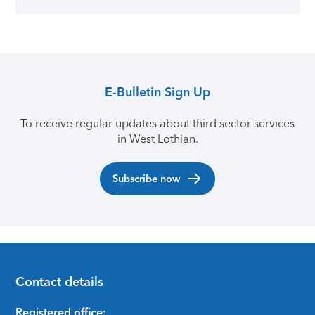
E-Bulletin Sign Up
To receive regular updates about third sector services
in West Lothian.
Subscribe now
Contact details
Registered office: