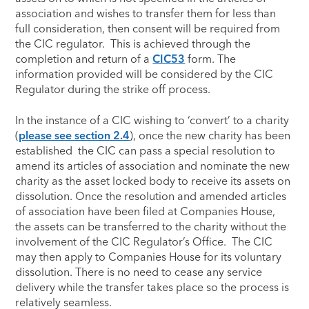
association and wishes to transfer them for less than
full consideration, then consent will be required from
the CIC regulator. This is achieved through the
completion and return of a
CIC53
form. The
information provided will be considered by the CIC
Regulator during the strike off process.
In the instance of a CIC wishing to ‘convert’ to a charity
(
please see section 2.4
), once the new charity has been
established the CIC can pass a special resolution to
amend its articles of association and nominate the new
charity as the asset locked body to receive its assets on
dissolution. Once the resolution and amended articles
of association have been filed at Companies House,
the assets can be transferred to the charity without the
involvement of the CIC Regulator’s Office. The CIC
may then apply to Companies House for its voluntary
dissolution. There is no need to cease any service
delivery while the transfer takes place so the process is
relatively seamless.