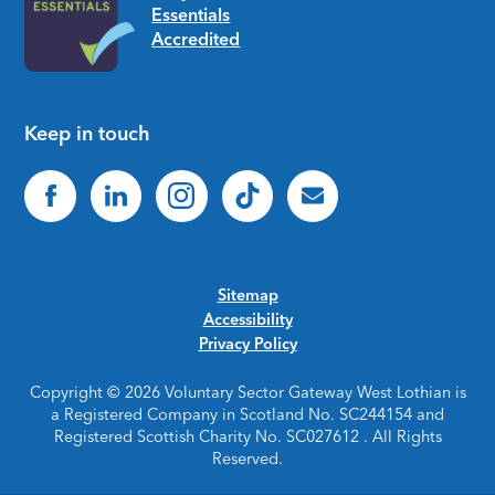
Keep in touch
Sitemap
Accessibility
Privacy Policy
Copyright © 2026 Voluntary Sector Gateway West Lothian is
a Registered Company in Scotland No. SC244154 and
Registered Scottish Charity No. SC027612 . All Rights
Reserved.