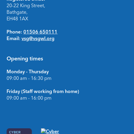
Footer
20-22 King Street,
Bathgate,
EH48 1AX
Phone:
01506 650111
Email:
vsg@vsgwl.org
Opening times
Monday - Thursday
09:00 am - 16:30 pm
Friday (Staff working from home)
09:00 am - 16:00 pm