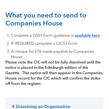
What you need to send to
Companies House
Complete a DS01 Form guidance is
available here
IF REQUIRED complete a CIC53 Form
A cheque for £10 made payable to Companies
House
Please note the CIC will not be fully dissolved until the
notice is placed in the Edinburgh edition of the
Gazette. This notice will then appear in the Companies
House record for the CIC which will confirm the strike
off from the register.
4 Dissolving an Organisation