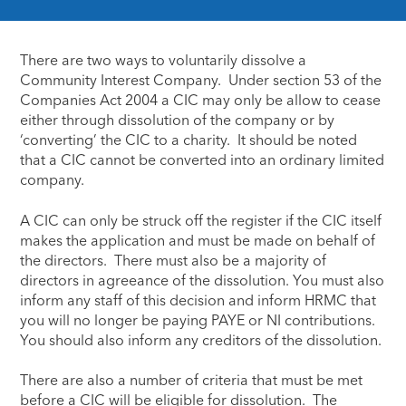
There are two ways to voluntarily dissolve a
Community Interest Company. Under section 53 of the
Companies Act 2004 a CIC may only be allow to cease
either through dissolution of the company or by
‘converting’ the CIC to a charity. It should be noted
that a CIC cannot be converted into an ordinary limited
company.
A CIC can only be struck off the register if the CIC itself
makes the application and must be made on behalf of
the directors. There must also be a majority of
directors in agreeance of the dissolution. You must also
inform any staff of this decision and inform HRMC that
you will no longer be paying PAYE or NI contributions.
You should also inform any creditors of the dissolution.
There are also a number of criteria that must be met
before a CIC will be eligible for dissolution. The