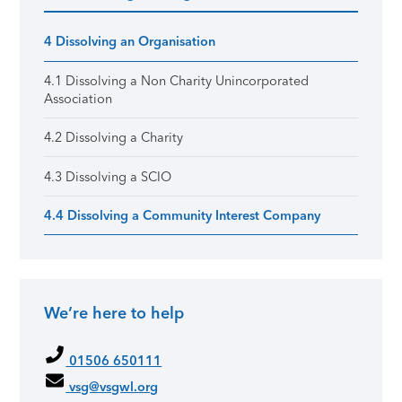
Primary Sidebar
4 Dissolving an Organisation
4.1 Dissolving a Non Charity Unincorporated
Association
4.2 Dissolving a Charity
4.3 Dissolving a SCIO
4.4 Dissolving a Community Interest Company
We’re here to help
01506 650111
vsg@vsgwl.org