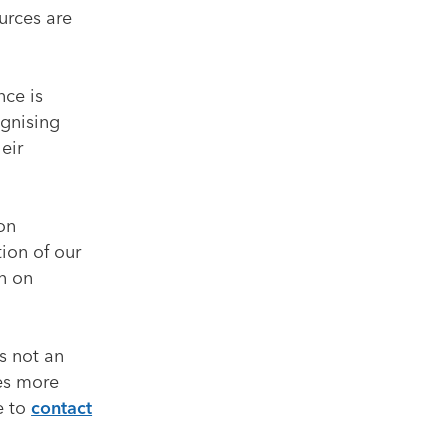
urces are
nce is
ognising
eir
 on
tion of our
on on
’s not an
res more
e to
contact