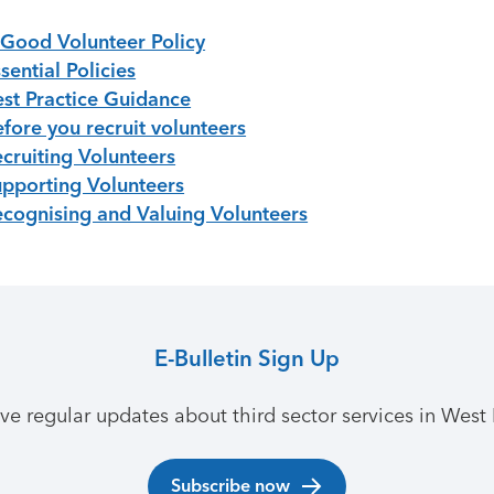
 Good Volunteer Policy
sential Policies
est Practice Guidance
fore you recruit volunteers
ecruiting Volunteers
upporting Volunteers
ecognising and Valuing Volunteers
E-Bulletin Sign Up
ive regular updates about third sector services in West 
Subscribe now