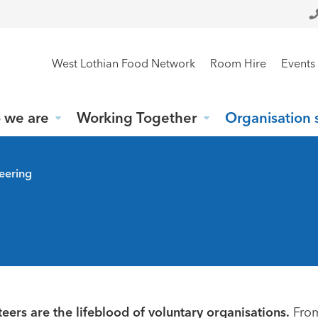
West Lothian Food Network
Room Hire
Events
 we are
Working Together
Organisation 
eering
eers are the lifeblood of voluntary organisations.
Fro