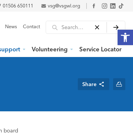
01506 650111
vsg@vsgwl.org
Facebook
Search for
News
Contact
Open
support
Volunteering
Service Locator
Share
m board