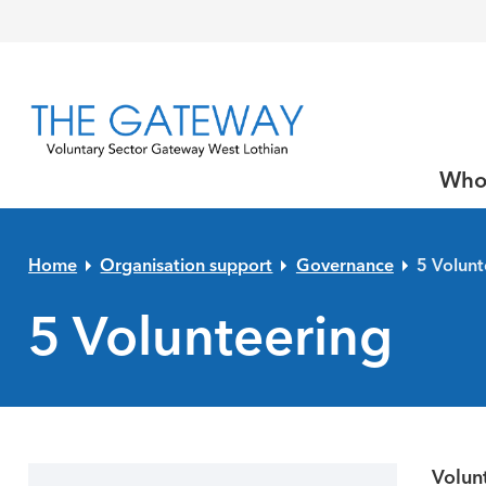
Skip to primary navigation
Skip to main content
Skip to primary sidebar
Skip to footer
Who
Home
Organisation support
Governance
5 Volunt
5 Volunteering
Volunt