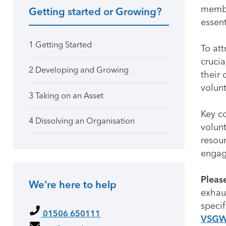
membe
Getting started or Growing?
Primary Sidebar
essent
1 Getting Started
To att
crucia
2 Developing and Growing
their 
volunt
3 Taking on an Asset
Key co
4 Dissolving an Organisation
volunt
resour
engagi
Pleas
We’re here to help
exhaus
specif
01506 650111
VSG