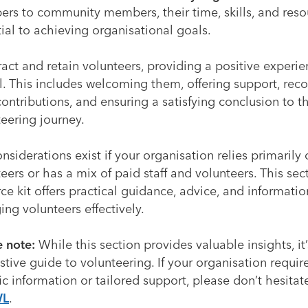
rs to community members, their time, skills, and reso
ial to achieving organisational goals.
ract and retain volunteers, providing a positive experie
l. This includes welcoming them, offering support, rec
contributions, and ensuring a satisfying conclusion to th
eering journey.
nsiderations exist if your organisation relies primarily
eers or has a mix of paid staff and volunteers. This sec
ce kit offers practical guidance, advice, and informati
ng volunteers effectively.
e note:
While this section provides valuable insights, it
tive guide to volunteering. If your organisation requi
ic information or tailored support, please don’t hesitat
WL
.