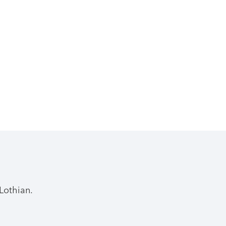
Lothian.