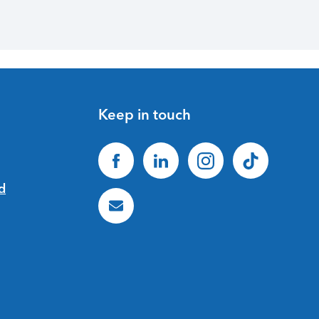
Keep in touch