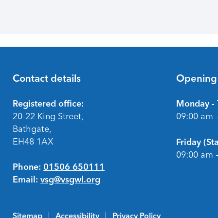
Contact details
Opening
Footer
Registered office:
Monday - 
20-22 King Street,
09:00 am 
Bathgate,
EH48 1AX
Friday (S
09:00 am 
Phone:
01506 650111
Email:
vsg@vsgwl.org
Sitemap
Accessibility
Privacy Policy