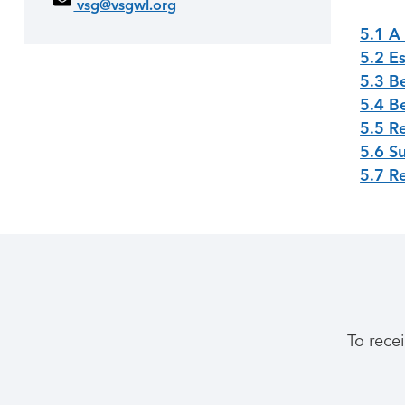
vsg@vsgwl.org
5.1 A
5.2 Es
5.3 B
5.4 Be
5.5 R
5.6 S
5.7 R
To rece