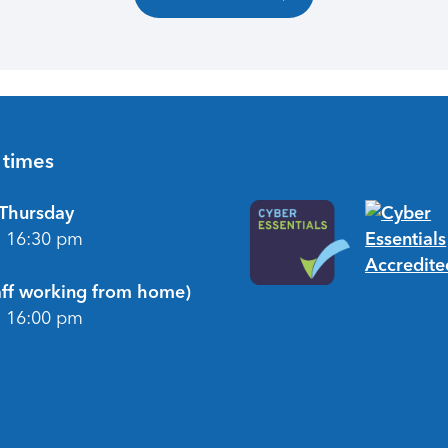
 times
Thursday
- 16:30 pm
taff working from home)
- 16:00 pm