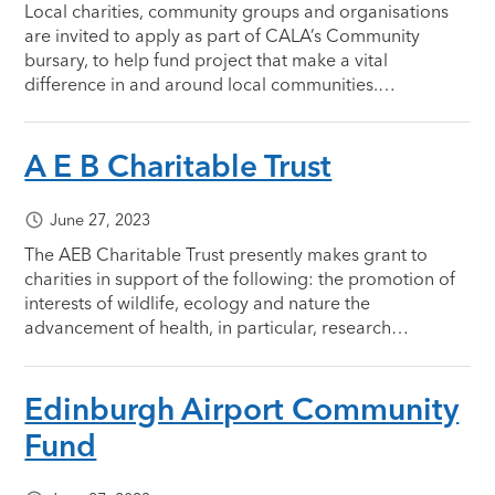
Local charities, community groups and organisations
are invited to apply as part of CALA’s Community
bursary, to help fund project that make a vital
difference in and around local communities.…
A E B Charitable Trust
June 27, 2023
The AEB Charitable Trust presently makes grant to
charities in support of the following: the promotion of
interests of wildlife, ecology and nature the
advancement of health, in particular, research…
Edinburgh Airport Community
Fund