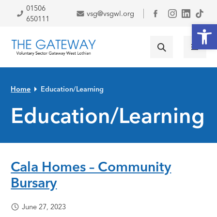
Skip to primary navigation
Skip to main content
Skip to primary sidebar
Skip to footer
01506
vsg@vsgwl.org
Facebook
650111
Open
Home
Education/Learning
Education/Learning
Cala Homes – Community
Bursary
June 27, 2023