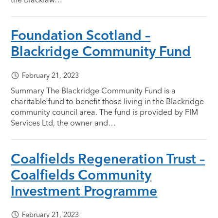
Foundation Scotland –
Blackridge Community Fund
February 21, 2023
Summary The Blackridge Community Fund is a
charitable fund to benefit those living in the Blackridge
community council area. The fund is provided by FIM
Services Ltd, the owner and…
Coalfields Regeneration Trust –
Coalfields Community
Investment Programme
February 21, 2023