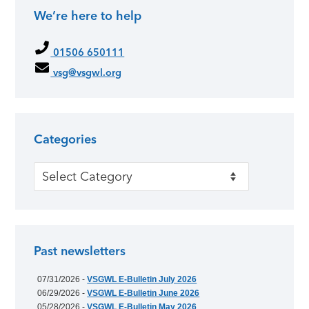
We’re here to help
Primary Sidebar
01506 650111
vsg@vsgwl.org
Categories
Categories
Past newsletters
07/31/2026 -
VSGWL E-Bulletin July 2026
06/29/2026 -
VSGWL E-Bulletin June 2026
05/28/2026 -
VSGWL E-Bulletin May 2026